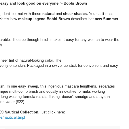
e, easy and look good on everyone."- Bobbi Brown
p
, don't be, not with these
natural
and
sheer shades.
You can't miss.
 Here's how
makeup legend Bobbi Brown
describes her
new Summer
arable. The see-through finish makes it easy for any woman to wear the
).
er tint of natural-looking color. The
evenly onto skin. Packaged in a swivel-up stick for convenient and easy
sh. In one easy sweep, this ingenious mascara lengthens, separates
 unique multi-comb brush and equally innovative formula, working
 long-wearing formula resists flaking, doesn't smudge and stays in
arm water ($22).
 Nautical Collection
, just click here:
s/nautical.tmpl