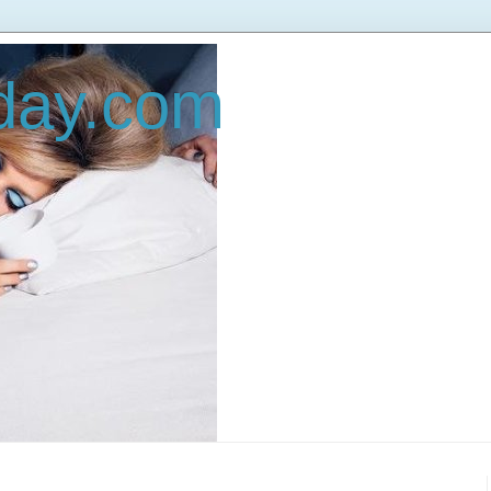
oday.com