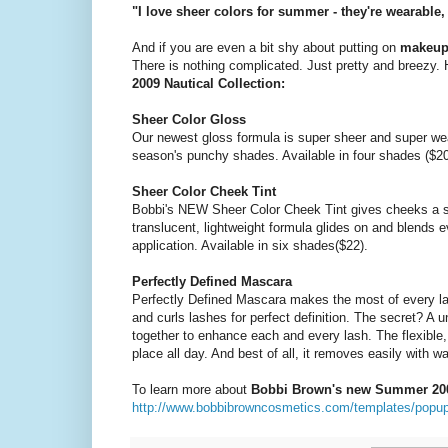
"I love sheer colors for summer - they're wearabl
And if you are even a bit shy about putting on
makeu
There is nothing complicated. Just pretty and breezy.
2009 Nautical Collection:
Sheer Color Gloss
Our newest gloss formula is super sheer and super we
season's punchy shades. Available in four shades ($20
Sheer Color Cheek Tint
Bobbi's NEW Sheer Color Cheek Tint gives cheeks a she
translucent, lightweight formula glides on and blends 
application. Available in six shades($22).
Perfectly Defined Mascara
Perfectly Defined Mascara makes the most of every la
and curls lashes for perfect definition. The secret? A
together to enhance each and every lash. The flexible,
place all day. And best of all, it removes easily with w
To learn more about
Bobbi Brown's new Summer 2009
http://www.bobbibrowncosmetics.com/templates/popup