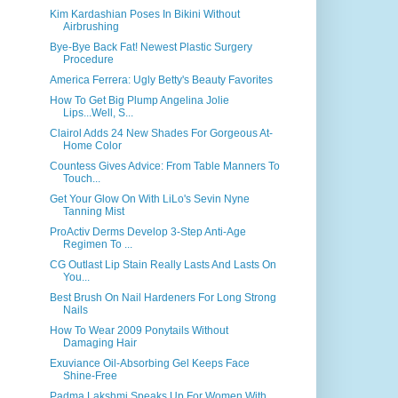
Kim Kardashian Poses In Bikini Without
Airbrushing
Bye-Bye Back Fat! Newest Plastic Surgery
Procedure
America Ferrera: Ugly Betty's Beauty Favorites
How To Get Big Plump Angelina Jolie
Lips...Well, S...
Clairol Adds 24 New Shades For Gorgeous At-
Home Color
Countess Gives Advice: From Table Manners To
Touch...
Get Your Glow On With LiLo's Sevin Nyne
Tanning Mist
ProActiv Derms Develop 3-Step Anti-Age
Regimen To ...
CG Outlast Lip Stain Really Lasts And Lasts On
You...
Best Brush On Nail Hardeners For Long Strong
Nails
How To Wear 2009 Ponytails Without
Damaging Hair
Exuviance Oil-Absorbing Gel Keeps Face
Shine-Free
Padma Lakshmi Speaks Up For Women With