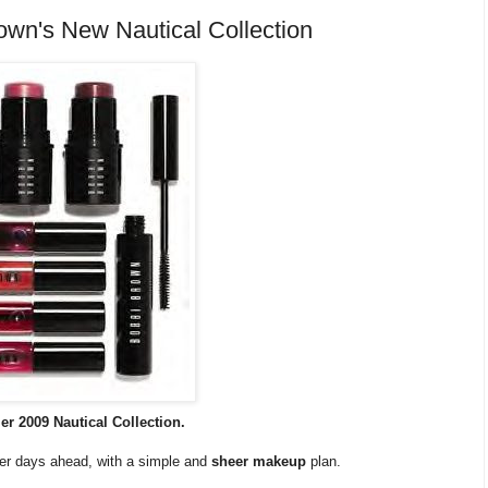
wn's New Nautical Collection
 2009 Nautical Collection.
mer days ahead, with a simple and
sheer makeup
plan.