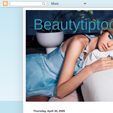
Beautytipt
Thursday, April 30, 2009