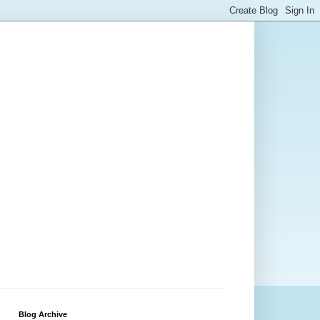
Blog Archive