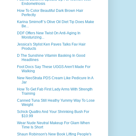
Endometriosis
How To Color Beautiful Dark Brown Hair
Perfectly
Karina Smirnoff 's Olive Oil Diet Tip Does Make
Be...
DDF Offers New Twist On Anti-Aging In
Moisturizing...
Jessica's Stylist Ken Paves Talks Fav Hair
Products
D The Sunshine Vitamin Basking In Good
Headlines
Foot Docs Say These UGGS Aren't Made For
Walking
New NeoStrata PDS Cream Like Pedicure In A
Jar
How To Get Fab First Lady Arms With Strength
Training
Canned Tuna Still Heathy Yummy Way To Lose
Weight
Schick Quattro And Your Shrinking Bush For
$10.99
Wear Nude Neutral Makeup For Glam When
Time Is Short
Shaun Robinson's New Book Lifting People's