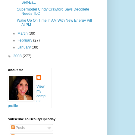
Self-Es...
Supermodel Cindy Crawford Says Decollete
Needs TLC
Wake Up On Time In AM With New Energy Pill
At PM
►
March
(30)
►
February
(27)
►
January
(30)
►
2008
(277)
About Me
View
my
compl
ete
profile
Subscribe To BeautyTipToday
Posts