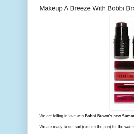
Makeup A Breeze With Bobbi Bro
We are falling in love with
Bobbi Brown's new Summer
We are ready to set sail (excuse the pun) for the war