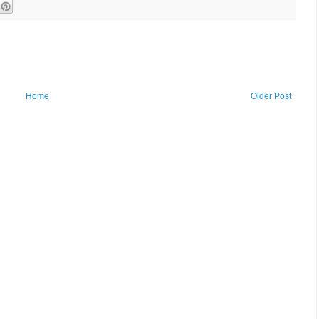
Home
Older Post