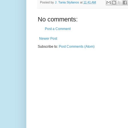
Posted by
J. Tania Stylianos
at
11:41 AM
No comments:
Post a Comment
Newer Post
Subscribe to:
Post Comments (Atom)