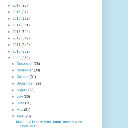
►
2017
(20)
►
2016
(87)
►
2015
(292)
►
2014
(351)
►
2013
(344)
►
2012
(342)
►
2011
(349)
►
2010
(352)
▼
2009
(352)
►
December
(28)
►
November
(30)
►
October
(31)
►
September
(29)
►
August
(28)
►
July
(30)
►
June
(30)
►
May
(31)
▼
April
(28)
Makeup A Breeze With Bobbi Brown's New
Nautical Co...