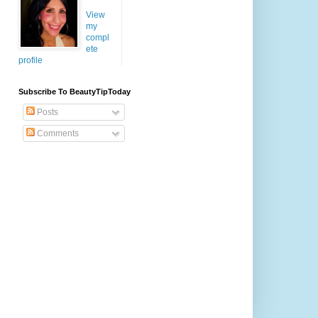
View
my
compl
ete
profile
Subscribe To BeautyTipToday
Posts
Comments