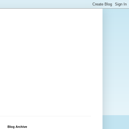
Blog Archive