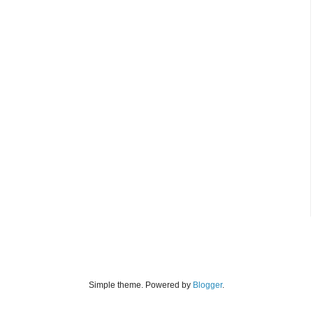
Simple theme. Powered by
Blogger
.