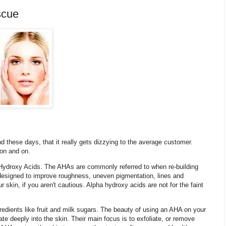
scue
 these days, that it really gets dizzying to the average customer.
 on and on.
Hydroxy Acids. The AHAs are commonly referred to when re-building
 designed to improve roughness, uneven pigmentation, lines and
skin, if you aren't cautious. Alpha hydroxy acids are not for the faint
edients like fruit and milk sugars. The beauty of using an AHA on your
ate deeply into the skin. Their main focus is to exfoliate, or remove