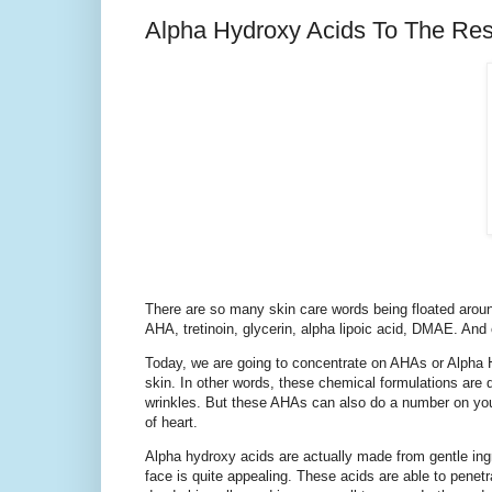
Alpha Hydroxy Acids To The Re
There are so many skin care words being floated around
AHA, tretinoin, glycerin, alpha lipoic acid, DMAE. And
Today, we are going to concentrate on AHAs or Alpha 
skin. In other words, these chemical formulations are
wrinkles. But these AHAs can also do a number on your 
of heart.
Alpha hydroxy acids are actually made from gentle ingr
face is quite appealing. These acids are able to penetr