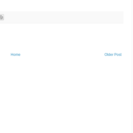
Home
Older Post