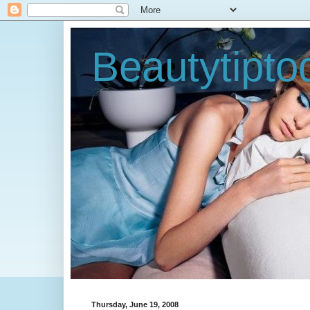
Beautytipt
Thursday, June 19, 2008