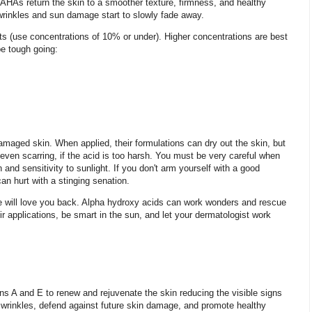
, AHAs return the skin to a smoother texture, firmness, and healthy
wrinkles and sun damage start to slowly fade away.
ts (use concentrations of 10% or under). Higher concentrations are best
be tough going:
amaged skin. When applied, their formulations can dry out the skin, but
even scarring, if the acid is too harsh. You must be very careful when
 and sensitivity to sunlight. If you don't arm yourself with a good
an hurt with a stinging senation.
ace will love you back. Alpha hydroxy acids can work wonders and rescue
r applications, be smart in the sun, and let your dermatologist work
ns A and E to renew and rejuvenate the skin reducing the visible signs
nd wrinkles, defend against future skin damage, and promote healthy