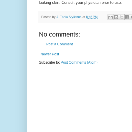
looking skin. Consult your physician prior to use.
Posted by
J. Tania Stylianos
at
8:45 PM
No comments:
Post a Comment
Newer Post
Subscribe to:
Post Comments (Atom)