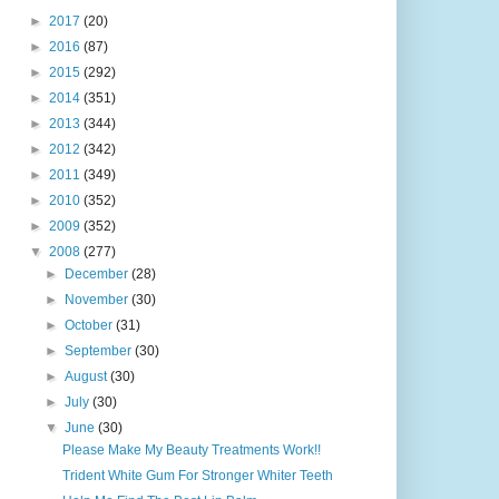
►
2017
(20)
►
2016
(87)
►
2015
(292)
►
2014
(351)
►
2013
(344)
►
2012
(342)
►
2011
(349)
►
2010
(352)
►
2009
(352)
▼
2008
(277)
►
December
(28)
►
November
(30)
►
October
(31)
►
September
(30)
►
August
(30)
►
July
(30)
▼
June
(30)
Please Make My Beauty Treatments Work!!
Trident White Gum For Stronger Whiter Teeth