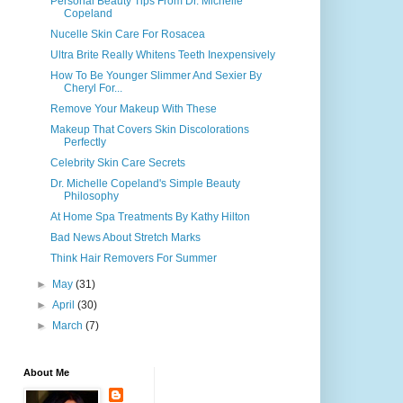
Personal Beauty Tips From Dr. Michelle
Copeland
Nucelle Skin Care For Rosacea
Ultra Brite Really Whitens Teeth Inexpensively
How To Be Younger Slimmer And Sexier By
Cheryl For...
Remove Your Makeup With These
Makeup That Covers Skin Discolorations
Perfectly
Celebrity Skin Care Secrets
Dr. Michelle Copeland's Simple Beauty
Philosophy
At Home Spa Treatments By Kathy Hilton
Bad News About Stretch Marks
Think Hair Removers For Summer
►
May
(31)
►
April
(30)
►
March
(7)
About Me