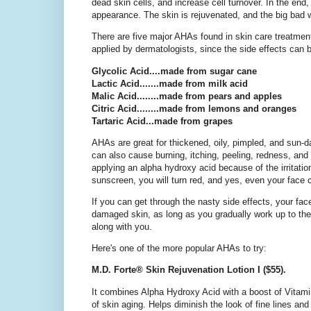
dead skin cells, and increase cell turnover. In the end
appearance. The skin is rejuvenated, and the big bad 
There are five major AHAs found in skin care treatmen
applied by dermatologists, since the side effects can 
Glycolic Acid....made from sugar cane
Lactic Acid.......made from milk acid
Malic Acid........made from pears and apples
Citric Acid........made from lemons and oranges
Tartaric Acid...made from grapes
AHAs are great for thickened, oily, pimpled, and sun-d
can also cause burning, itching, peeling, redness, and 
applying an alpha hydroxy acid because of the irritation
sunscreen, you will turn red, and yes, even your face c
If you can get through the nasty side effects, your f
damaged skin, as long as you gradually work up to thei
along with you.
Here's one of the more popular AHAs to try:
M.D. Forte® Skin Rejuvenation Lotion I ($55).
It combines Alpha Hydroxy Acid with a boost of Vitami
of skin aging. Helps diminish the look of fine lines a