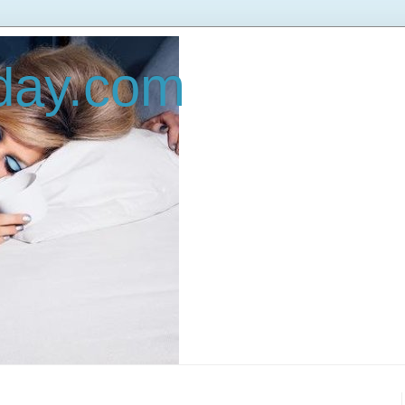
oday.com