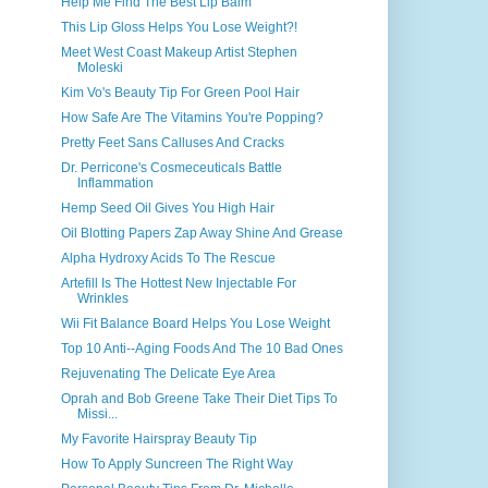
Help Me Find The Best Lip Balm
This Lip Gloss Helps You Lose Weight?!
Meet West Coast Makeup Artist Stephen
Moleski
Kim Vo's Beauty Tip For Green Pool Hair
How Safe Are The Vitamins You're Popping?
Pretty Feet Sans Calluses And Cracks
Dr. Perricone's Cosmeceuticals Battle
Inflammation
Hemp Seed Oil Gives You High Hair
Oil Blotting Papers Zap Away Shine And Grease
Alpha Hydroxy Acids To The Rescue
Artefill Is The Hottest New Injectable For
Wrinkles
Wii Fit Balance Board Helps You Lose Weight
Top 10 Anti--Aging Foods And The 10 Bad Ones
Rejuvenating The Delicate Eye Area
Oprah and Bob Greene Take Their Diet Tips To
Missi...
My Favorite Hairspray Beauty Tip
How To Apply Suncreen The Right Way