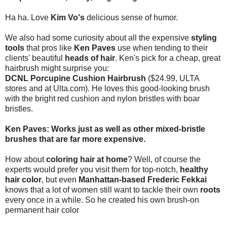
Ha ha. Love
Kim Vo's
delicious sense of humor.
We also had some curiosity about all the expensive
styling
tools
that pros like
Ken Paves
use when tending to their
clients' beautiful
heads of hair
. Ken's pick for a cheap, great
hairbrush might surprise you:
DCNL Porcupine Cushion Hairbrush
($24.99, ULTA
stores and at Ulta.com). He loves this good-looking brush
with the bright red cushion and nylon bristles with boar
bristles.
Ken Paves: Works just as well as other mixed-bristle
brushes that are far more expensive.
How about
coloring hair at home
? Well, of course the
experts would prefer you visit them for top-notch,
healthy
hair color
, but even
Manhattan-based Frederic Fekkai
knows that a lot of women still want to tackle their own
roots
every once in a while. So he created his own brush-on
permanent hair color