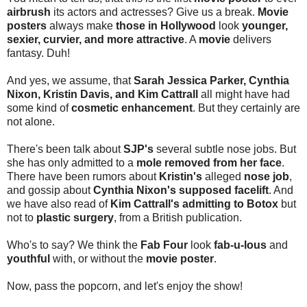
airbrush
its actors and actresses? Give us a break.
Movie
posters
always make
those in Hollywood
look
younger,
sexier, curvier, and more attractive
. A
movie
delivers
fantasy. Duh!
And yes, we assume, that
Sarah Jessica Parker, Cynthia
Nixon, Kristin Davis, and Kim Cattrall
all might have had
some kind of
cosmetic enhancement
. But they certainly are
not alone.
There's been talk about
SJP's
several subtle nose jobs. But
she has only admitted to a
mole removed from her face
.
There have been rumors about
Kristin's
alleged
nose job
,
and gossip about
Cynthia Nixon's supposed facelift
. And
we have also read of
Kim Cattrall's admitting to Botox
but
not to
plastic surgery
, from a British publication.
Who's to say? We think the
Fab Four
look
fab-u-lous
and
youthful
with, or without the
movie poster
.
Now, pass the popcorn, and let's enjoy the show!