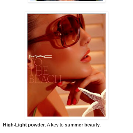
High-Light powder
. A key to
summer beauty.