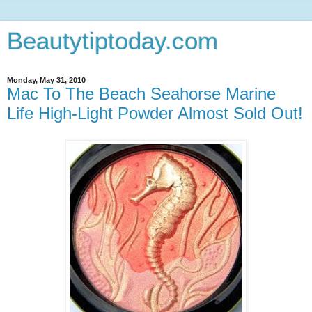
Beautytiptoday.com
Monday, May 31, 2010
Mac To The Beach Seahorse Marine
Life High-Light Powder Almost Sold Out!