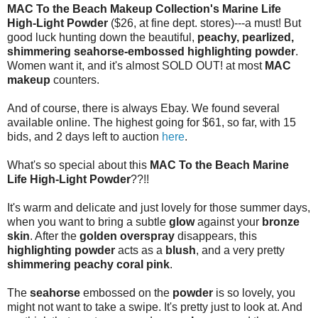
MAC To the Beach Makeup Collection's Marine Life
High-Light Powder
($26, at fine dept. stores)---a must! But
good luck hunting down the beautiful,
peachy, pearlized,
shimmering seahorse-embossed highlighting powder
.
Women want it, and it's almost SOLD OUT! at most
MAC
makeup
counters.
And of course, there is always Ebay. We found several
available online. The highest going for $61, so far, with 15
bids, and 2 days left to auction
here
.
What's so special about this
MAC To the Beach Marine
Life High-Light Powder
??!!
It's warm and delicate and just lovely for those summer days,
when you want to bring a subtle
glow
against your
bronze
skin
. After the
golden overspray
disappears, this
highlighting powder
acts as a
blush
, and a very pretty
shimmering peachy coral pink
.
The
seahorse
embossed on the
powder
is so lovely, you
might not want to take a swipe. It's pretty just to look at. And