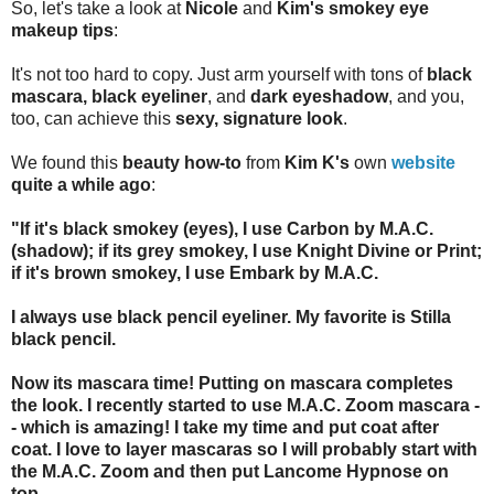
So, let's take a look at
Nicole
and
Kim's smokey eye
makeup tips
:
It's not too hard to copy. Just arm yourself with tons of
black
mascara, black eyeliner
, and
dark eyeshadow
, and you,
too, can achieve this
sexy, signature look
.
We found this
beauty how-to
from
Kim K's
own
website
quite a while ago
:
"If it's black smokey (eyes), I use Carbon by M.A.C.
(shadow); if its grey smokey, I use Knight Divine or Print;
if it's brown smokey, I use Embark by M.A.C.
I always use black pencil eyeliner. My favorite is Stilla
black pencil.
Now its mascara time! Putting on mascara completes
the look. I recently started to use M.A.C. Zoom mascara -
- which is amazing! I take my time and put coat after
coat. I love to layer mascaras so I will probably start with
the M.A.C. Zoom and then put Lancome Hypnose on
top.