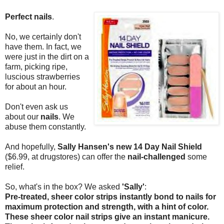
Perfect nails
.
No, we certainly don't
have them. In fact, we
were just in the dirt on a
farm, picking ripe,
luscious strawberries
for about an hour.
Don't even ask us
about our
nails
. We
abuse them constantly.
And hopefully,
Sally Hansen's new 14 Day Nail Shield
($6.99, at drugstores) can offer the
nail-challenged
some
relief.
So, what's in the box? We asked
'Sally'
:
Pre-treated, sheer color strips instantly bond to nails for
maximum protection and strength, with a hint of color.
These sheer color nail strips give an instant manicure.