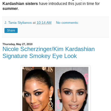
Kardashian sisters
have introduced this just in time for
summer
.
J. Tania Stylianos
at
10:14 AM
No comments:
Share
Thursday, May 27, 2010
Nicole Scherzinger/Kim Kardashian
Signature Smokey Eye Look