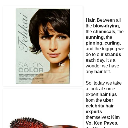
Hair
. Between all
the
blow-drying
,
the
chemicals
, the
sunning
, the
pinning, curling
,
and the tugging we
do to our
strands
each day, it's a
wonder we have
any
hair
left.
So, today we take
a look at some
expert
hair tips
from the
uber
celebrity hair
experts
themselves:
Kim
Vo. Ken Paves.