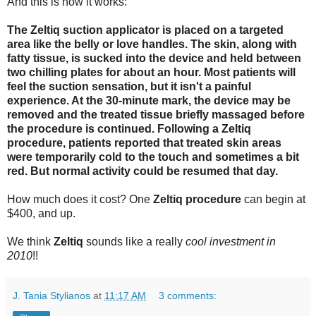
And this is how it works:
The Zeltiq suction applicator is placed on a targeted
area like the belly or love handles. The skin, along with
fatty tissue, is sucked into the device and held between
two chilling plates for about an hour. Most patients will
feel the suction sensation, but it isn't a painful
experience. At the 30-minute mark, the device may be
removed and the treated tissue briefly massaged before
the procedure is continued. Following a Zeltiq
procedure, patients reported that treated skin areas
were temporarily cold to the touch and sometimes a bit
red. But normal activity could be resumed that day.
How much does it cost? One
Zeltiq procedure
can begin at
$400, and up.
We think
Zeltiq
sounds like a really
cool investment in
2010
!!
J. Tania Stylianos
at
11:17 AM
3 comments: