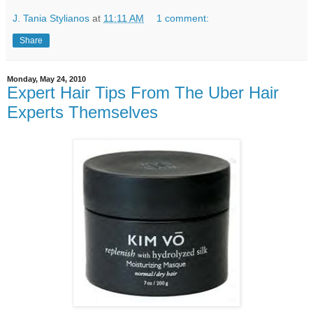
J. Tania Stylianos
at
11:11 AM
1 comment:
Share
Monday, May 24, 2010
Expert Hair Tips From The Uber Hair
Experts Themselves