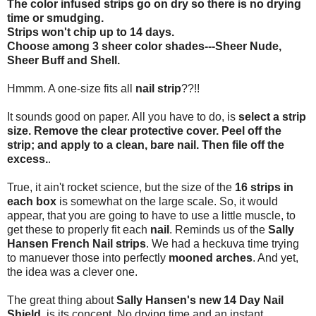
The color infused strips go on dry so there is no drying
time or smudging.
Strips won't chip up to 14 days.
Choose among 3 sheer color shades---Sheer Nude,
Sheer Buff and Shell.
Hmmm. A one-size fits all
nail strip
??!!
It sounds good on paper. All you have to do, is
select a strip
size. Remove the clear protective cover. Peel off the
strip; and apply to a clean, bare nail. Then file off the
excess.
.
True, it ain't rocket science, but the size of the
16 strips in
each box
is somewhat on the large scale. So, it would
appear, that you are going to have to use a little muscle, to
get these to properly fit each
nail
. Reminds us of the
Sally
Hansen French Nail strips
. We had a heckuva time trying
to manuever those into perfectly
mooned arches
. And yet,
the idea was a clever one.
The great thing about
Sally Hansen's new 14 Day Nail
Shield
, is its concept. No drying time and an instant