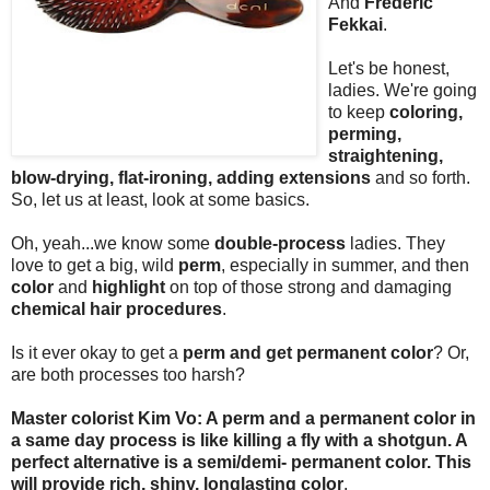
And
Frederic
Fekkai
.
Let's be honest,
ladies. We're going
to keep
coloring,
perming,
straightening,
blow-drying, flat-ironing, adding extensions
and so forth.
So, let us at least, look at some basics.
Oh, yeah...we know some
double-process
ladies. They
love to get a big, wild
perm
, especially in summer, and then
color
and
highlight
on top of those strong and damaging
chemical hair procedures
.
Is it ever okay to get a
perm and get permanent color
? Or,
are both processes too harsh?
Master colorist Kim Vo: A perm and a permanent color in
a same day process is like killing a fly with a shotgun. A
perfect alternative is a semi/demi- permanent color. This
will provide rich, shiny, longlasting color
.