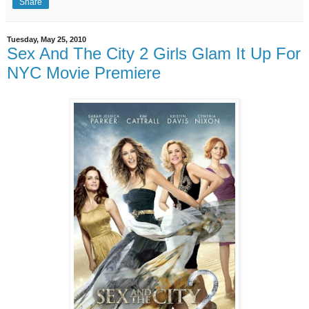
Share
Tuesday, May 25, 2010
Sex And The City 2 Girls Glam It Up For
NYC Movie Premiere