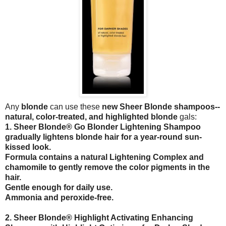
Any
blonde
can use these
new Sheer Blonde shampoos--
natural, color-treated, and highlighted blonde
gals:
1. Sheer Blonde® Go Blonder Lightening Shampoo
gradually lightens blonde hair for a year-round sun-
kissed look.
Formula contains a natural Lightening Complex and
chamomile to gently remove the color pigments in the
hair.
Gentle enough for daily use.
Ammonia and peroxide-free.
2. Sheer Blonde® Highlight Activating Enhancing