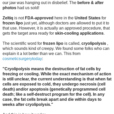
our jaw was hanging out in disbelief. The
before & after
photos
had us sold!
Zeltiq
is not
FDA-approved
here in the
United States
for
frozen lipo
just yet, although doctors are allowed to put it to
that use. However, it is actually an approved procedure, that
gets the target area ready for
skin-cooling applications
.
The scientific word for
frozen lipo
is called,
cryolipolysis
,
which sounds kind of creepy. We found some folks who can
explain it a lot better than we can. This from
cosmeticsurgerytoday
:
"Cryolipolysis means the destruction of fat cells by
freezing or cooling. While the exact mechanism of action
is still unclear, the current understanding is that when fat
cells are exposed to cold, they undergo necrosis (cell
death) and/or apoptosis (genetically programmed cell
death; like a self-destruct program for the cell). In any
case, the fat cells break apart and die within days to
weeks after cryolipolysis."