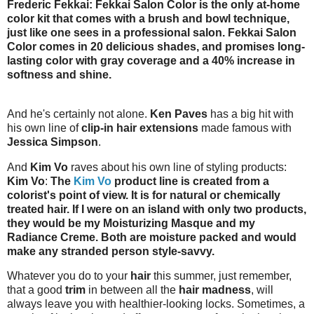
Frederic Fekkai: Fekkai Salon Color is the only at-home
color kit that comes with a brush and bowl technique,
just like one sees in a professional salon. Fekkai Salon
Color comes in 20 delicious shades, and promises long-
lasting color with gray coverage and a 40% increase in
softness and shine.
And he's certainly not alone.
Ken Paves
has a big hit with
his own line of
clip-in hair extensions
made famous with
Jessica Simpson
.
And
Kim Vo
raves about his own line of styling products:
Kim Vo
:
The
Kim Vo
product line is created from a
colorist's point of view. It is for natural or chemically
treated hair. If I were on an island with only two products,
they would be my Moisturizing Masque and my
Radiance Creme. Both are moisture packed and would
make any stranded person style-savvy.
Whatever you do to your
hair
this summer, just remember,
that a good
trim
in between all the
hair madness
, will
always leave you with healthier-looking locks. Sometimes, a