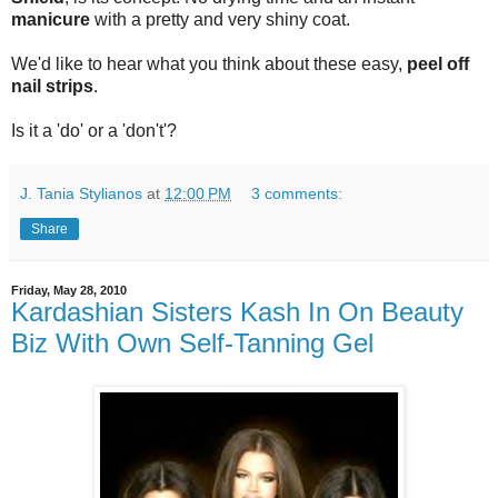
manicure
with a pretty and very shiny coat.
We'd like to hear what you think about these easy,
peel off
nail strips
.
Is it a 'do' or a 'don't'?
J. Tania Stylianos
at
12:00 PM
3 comments:
Share
Friday, May 28, 2010
Kardashian Sisters Kash In On Beauty
Biz With Own Self-Tanning Gel