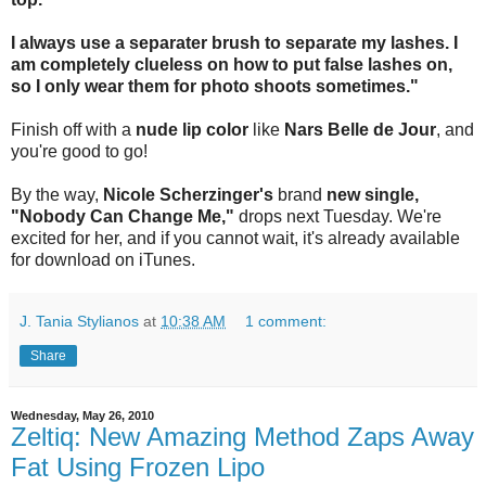
I always use a separater brush to separate my lashes. I
am completely clueless on how to put false lashes on,
so I only wear them for photo shoots sometimes."
Finish off with a
nude lip color
like
Nars Belle de Jour
, and
you're good to go!
By the way,
Nicole Scherzinger's
brand
new single,
"Nobody Can Change Me,"
drops next Tuesday. We're
excited for her, and if you cannot wait, it's already available
for download on iTunes.
J. Tania Stylianos
at
10:38 AM
1 comment:
Share
Wednesday, May 26, 2010
Zeltiq: New Amazing Method Zaps Away
Fat Using Frozen Lipo