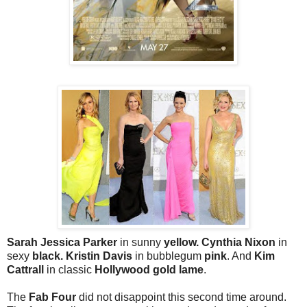
Sarah Jessica Parker
in sunny
yellow. Cynthia Nixon
in
sexy
black. Kristin Davis
in bubblegum
pink
. And
Kim
Cattrall
in classic
Hollywood gold lame
.
The
Fab Four
did not disappoint this second time around.