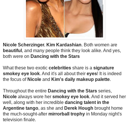
Nicole Scherzinger. Kim Kardashian
. Both women are
beautiful
, and many people think they look alike. And yes,
both were on
Dancing with the Stars
What these two exotic
celebrities
share is a
signature
smokey eye look
. And it's all about their
eyes
! It is indeed
the focus of
Nicole
and
Kim's daily makeup palette
.
Throughout the entire
Dancing with the Stars
series,
Nicole
always wore her
smokey eye look
. And it served her
well, along with her incredible
dancing talent in the
Argentine tango
, as she and
Derek Hough
brought home
the much-sought-after
mirrorball trophy
in Monday night's
television finale.