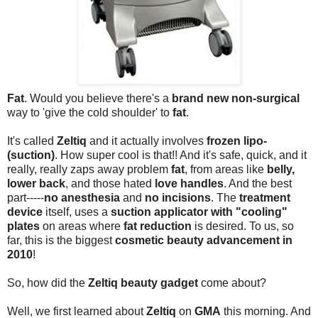
Fat
. Would you believe there's a
brand new non-surgical
way to 'give the cold shoulder' to
fat
.
It's called
Zeltiq
and it actually involves
frozen lipo-
(suction)
. How super cool is that!! And it's safe, quick, and it
really, really zaps away problem
fat
, from areas like
belly,
lower back
, and those hated
love handles
. And the best
part-----
no anesthesia
and
no incisions
. The
treatment
device
itself, uses a
suction applicator with "cooling"
plates
on areas where
fat reduction
is desired. To us, so
far, this is the biggest
cosmetic beauty advancement in
2010
!
So, how did the
Zeltiq beauty gadget
come about?
Well, we first learned about
Zeltiq
on
GMA
this morning. And