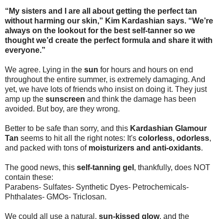
“My sisters and I are all about getting the perfect tan
without harming our skin,” Kim Kardashian says. “We’re
always on the lookout for the best self-tanner so we
thought we’d create the perfect formula and share it with
everyone.”
We agree. Lying in the
sun
for hours and hours on end
throughout the entire summer, is extremely damaging. And
yet, we have lots of friends who insist on doing it. They just
amp up the
sunscreen
and think the damage has been
avoided. But boy, are they wrong.
Better to be safe than sorry, and this
Kardashian Glamour
Tan
seems to hit all the right notes: It's
colorless, odorless
,
and packed with tons of
moisturizers and anti-oxidants
.
The good news, this
self-tanning gel
, thankfully, does NOT
contain these:
Parabens- Sulfates- Synthetic Dyes- Petrochemicals-
Phthalates- GMOs- Triclosan.
We could all use a natural,
sun-kissed glow
, and the