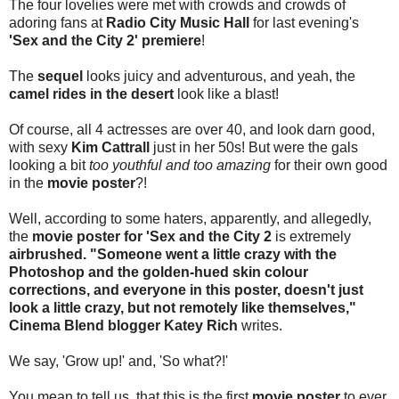
The four lovelies were met with crowds and crowds of
adoring fans at
Radio City Music Hall
for last evening's
'Sex and the City 2' premiere
!
The
sequel
looks juicy and adventurous, and yeah, the
camel rides in the desert
look like a blast!
Of course, all 4 actresses are over 40, and look darn good,
with sexy
Kim Cattrall
just in her 50s! But were the gals
looking a bit
too youthful and too amazing
for their own good
in the
movie poster
?!
Well, according to some haters, apparently, and allegedly,
the
movie poster for 'Sex and the City 2
is extremely
airbrushed. "Someone went a little crazy with the
Photoshop and the golden-hued skin colour
corrections, and everyone in this poster, doesn't just
look a little crazy, but not remotely like themselves,"
Cinema Blend blogger Katey Rich
writes.
We say, 'Grow up!' and, 'So what?!'
You mean to tell us, that this is the first
movie poster
to ever