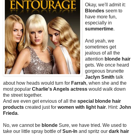
Okay, we'll admit it:
Blondes
seem to
have more fun,
especially in
summertime
.
And yeah, we
sometimes get
jealous of all the
attention
blonde hair
gets. We once heard
gorgeous brunette
Jaclyn Smith
talk
about how heads would turn for
Farrah
, when she and the
most popular
Charlie's Angels actress
would walk down
the street together.
And we even get envious of all the
special blonde hair
products
created just for
women with light hair
. Hint:
John
Frieda
.
No, we cannot be
blonde
Sure, we have tried. We used to
take our little spray bottle of
Sun-In
and spritz our
dark hair