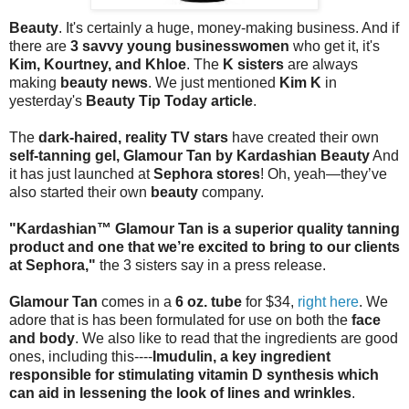
Beauty
. It's certainly a huge, money-making business. And if
there are
3 savvy young businesswomen
who get it, it's
Kim, Kourtney, and Khloe
. The
K sisters
are always
making
beauty news
. We just mentioned
Kim K
in
yesterday's
Beauty Tip Today article
.
The
dark-haired, reality TV stars
have created their own
self-tanning gel, Glamour Tan by Kardashian Beauty
And
it has just launched at
Sephora stores
! Oh, yeah—they’ve
also started their own
beauty
company.
"Kardashian™ Glamour Tan is a superior quality tanning
product and one that we’re excited to bring to our clients
at Sephora,"
the 3 sisters say in a press release.
Glamour Tan
comes in a
6 oz. tube
for $34,
right here
. We
adore that is has been formulated for use on both the
face
and body
. We also like to read that the ingredients are good
ones, including this----
Imudulin, a key ingredient
responsible for stimulating vitamin D synthesis which
can aid in lessening the look of lines and wrinkles
.