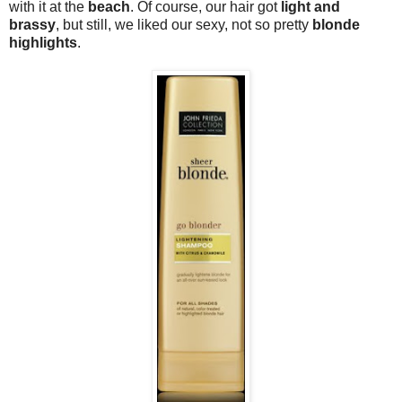
with it at the
beach
. Of course, our hair got
light and
brassy
, but still, we liked our sexy, not so pretty
blonde
highlights
.