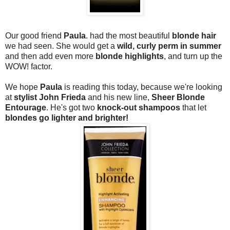
Our good friend
Paula
. had the most beautiful
blonde hair
we had seen. She would get a
wild, curly perm in summer
and then add even more
blonde highlights
, and turn up the
WOW! factor.
We hope
Paula
is reading this today, because we're looking
at
stylist John Frieda
and his new line,
Sheer Blonde
Entourage
. He's got two
knock-out shampoos
that let
blondes go lighter and brighter!