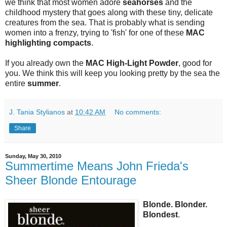
we think that most women adore
seahorses
and the
childhood mystery that goes along with these tiny, delicate
creatures from the sea. That is probably what is sending
women into a frenzy, trying to 'fish' for one of these
MAC
highlighting compacts
.
If you already own the
MAC High-Light Powder
, good for
you. We think this will keep you looking pretty by the sea the
entire
summer
.
J. Tania Stylianos
at
10:42 AM
No comments:
Share
Sunday, May 30, 2010
Summertime Means John Frieda's
Sheer Blonde Entourage
Blonde. Blonder.
Blondest
.