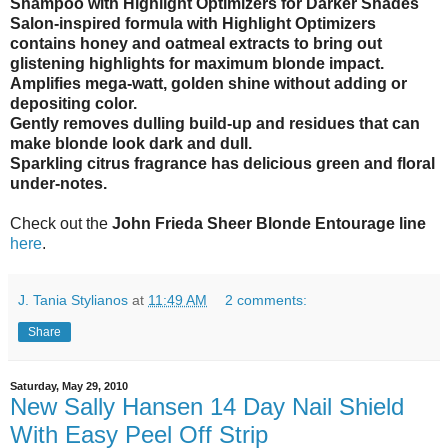
Shampoo with Highlight Optimizers for Darker Shades
Salon-inspired formula with Highlight Optimizers
contains honey and oatmeal extracts to bring out
glistening highlights for maximum blonde impact.
Amplifies mega-watt, golden shine without adding or
depositing color.
Gently removes dulling build-up and residues that can
make blonde look dark and dull.
Sparkling citrus fragrance has delicious green and floral
under-notes.
Check out the
John Frieda Sheer Blonde Entourage line
here
.
J. Tania Stylianos
at
11:49 AM
2 comments:
Share
Saturday, May 29, 2010
New Sally Hansen 14 Day Nail Shield
With Easy Peel Off Strip