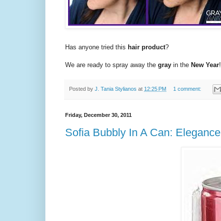
Has anyone tried this
hair product
?
We are ready to spray away the
gray
in the
New Year
!
Posted by
J. Tania Stylianos
at
12:25 PM
1 comment:
Friday, December 30, 2011
Sofia Bubbly In A Can: Eleganc