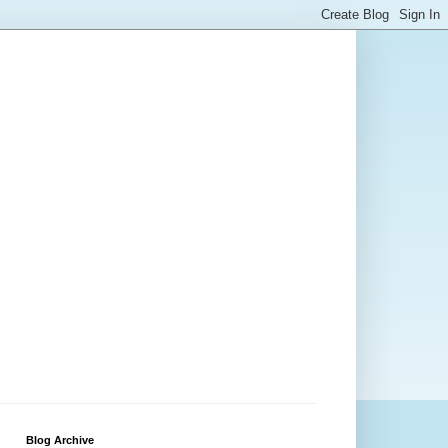
Blog Archive