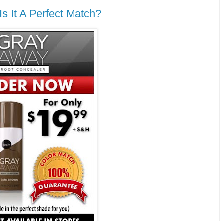
s It A Perfect Match?