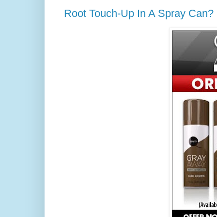
Root Touch-Up In A Spray Can? I