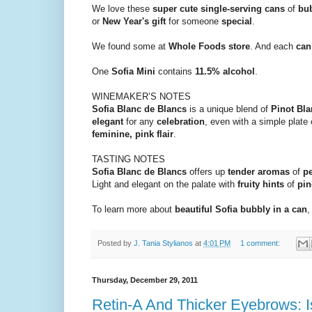
We love these
super cute single-serving cans
of
bu
or
New Year's gift
for someone
special
.
We found some at
Whole Foods store
. And each
can
One
Sofia Mini
contains
11.5% alcohol
.
WINEMAKER’S NOTES
Sofia Blanc de Blancs
is a unique blend of
Pinot Bla
elegant
for any
celebration
, even with a simple plate
feminine, pink flair
.
TASTING NOTES
Sofia Blanc de Blancs
offers up
tender aromas
of
p
Light and elegant on the palate with
fruity hints
of
pin
To learn more about
beautiful Sofia bubbly in a can
,
Posted by
J. Tania Stylianos
at
4:01 PM
1 comment:
Thursday, December 29, 2011
Retin-A And Thicker Eyebrows: 