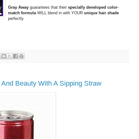
Gray Away
guarantees that their
specially developed color-
match formula
WILL blend in with YOUR
unique hair shade
perfectly.
e And Beauty With A Sipping Straw