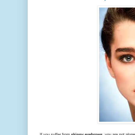
If you suffer from
skinny eyebrows
, you are not alon