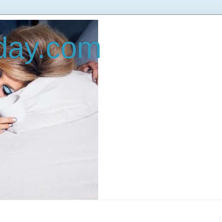
oday.com