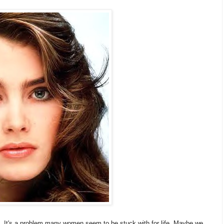
e. It's a problem many women seem to be stuck with for life. Maybe we