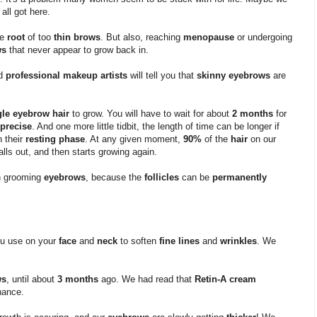
 all got here.
he
root
of too
thin brows
. But also, reaching
menopause
or undergoing
ws
that never appear to grow back in.
nd
professional makeup artists
will tell you that
skinny eyebrows
are
gle eyebrow hair
to grow. You will have to wait for about
2 months
for
precise
. And one more little tidbit, the length of time can be longer if
n their
resting phase
. At any given moment,
90%
of the
hair
on our
alls out, and then starts growing again.
 grooming
eyebrows
, because the
follicles
can be
permanently
ou use on your
face
and
neck
to soften
fine lines
and
wrinkles
. We
ws
, until about
3 months
ago. We had read that
Retin-A cream
hance.