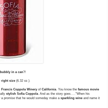
bubbly in a can
?!
e
right size
(6.32 oz.).
y
Francis Coppola Winery
of
California
. You know the
famous movie
ually
stylish Sofia Coppola
. And as the story goes....."When his
 a promise that he would someday make a
sparkling wine
and name it