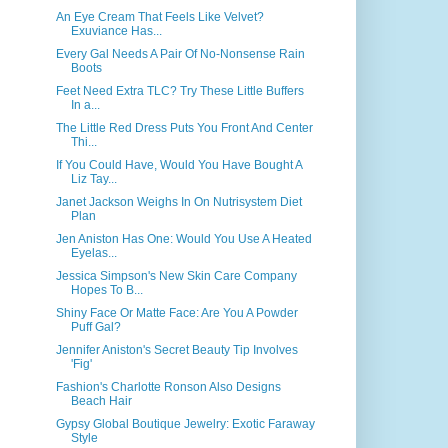
An Eye Cream That Feels Like Velvet?
Exuviance Has...
Every Gal Needs A Pair Of No-Nonsense Rain
Boots
Feet Need Extra TLC? Try These Little Buffers
In a...
The Little Red Dress Puts You Front And Center
Thi...
If You Could Have, Would You Have Bought A
Liz Tay...
Janet Jackson Weighs In On Nutrisystem Diet
Plan
Jen Aniston Has One: Would You Use A Heated
Eyelas...
Jessica Simpson's New Skin Care Company
Hopes To B...
Shiny Face Or Matte Face: Are You A Powder
Puff Gal?
Jennifer Aniston's Secret Beauty Tip Involves
'Fig'
Fashion's Charlotte Ronson Also Designs
Beach Hair
Gypsy Global Boutique Jewelry: Exotic Faraway
Style