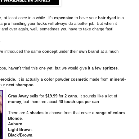
e
, at least once in a while. It's
expensive
to have your
hair dyed
in a
 a
pro
handling your
locks
will always do a better job. But when it
 and over again, well, sometimes you have to take charge fast!
n
.
e introduced the same
concept
under their
own brand
at a much
ope, haven't tried this one yet, but we would give it a few
spritzes
.
peroxide
. It is actually a
color powder cosmetic
made from
mineral-
your
next shampoo
.
Gray Away
sells for
$19.99
for
2 cans
. It sounds like a lot of
money
, but there are about
40 touch-ups per can
.
There are
4 shades
to choose from that cover a
range of colors
:
Blonde
.
Auburn
.
Light Brown
.
Black/Brown
.