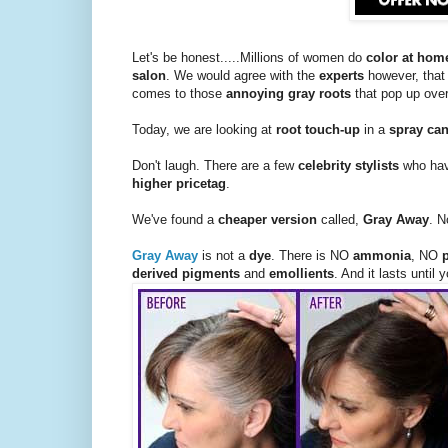
Let's be honest.....Millions of women do
color at hom
salon
. We would agree with the
experts
however, that
comes to those
annoying gray roots
that pop up over
Today, we are looking at
root touch-up
in a
spray ca
Don't laugh. There are a few
celebrity stylists
who hav
higher pricetag
.
We've found a
cheaper version
called,
Gray Away
. N
Gray Away
is not a
dye
. There is NO
ammonia
, NO
derived pigments
and
emollients
. And it lasts until 