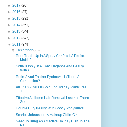
►
2017
(20)
►
2016
(87)
►
2015
(292)
►
2014
(351)
►
2013
(344)
►
2012
(342)
▼
2011
(349)
▼
December
(28)
Root Touch-Up In A Spray Can? Is It A Perfect
Match?
Sofia Bubbly In A Can: Elegance And Beauty
With A ...
Retin-A And Thicker Eyebrows: Is There A
Connection?
All That Glitters Is Gold For Holiday Manicures:
T...
Effective At-Home Hair Removal Laser: Is There
Suc...
Double Duty Beauty With Goody Ponytailers
Scarlett Johansson: A Makeup Girlie-Girl
Need To Bring An Attractive Holiday Dish To The
Pa...