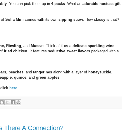
bbly
. You can pick them up in
4-packs
. What an
adorable hostess gift
of
Sofia Mini
comes with its own
sipping straw
. How
classy
is that?
nc, Riesling
, and
Muscat
. Think of it as a
delicate sparkling wine
 of
fried chicken
. It features
seductive sweet flavors
packaged with a
ears, peaches
, and
tangerines
along with a layer of
honeysuckle
.
eapple, quince
, and
green apples
.
 click
here
.
Is There A Connection?