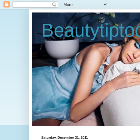
Beautytipt
Saturday, December 31, 2011