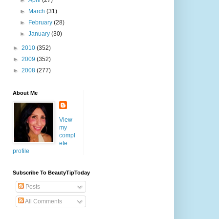
►
April
(27)
►
March
(31)
►
February
(28)
►
January
(30)
►
2010
(352)
►
2009
(352)
►
2008
(277)
About Me
View
my
compl
ete
profile
Subscribe To BeautyTipToday
Posts
All Comments