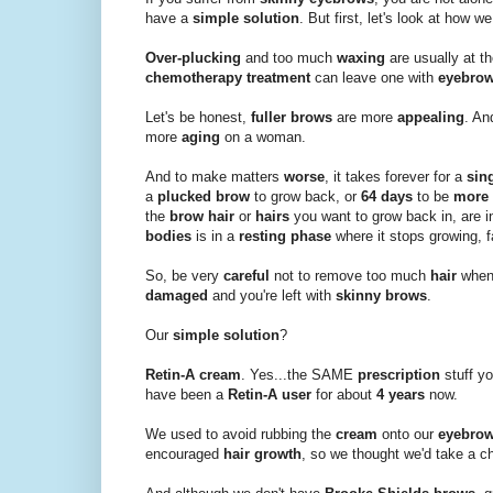
have a
simple solution
. But first, let's look at how we
Over-plucking
and too much
waxing
are usually at t
chemotherapy treatment
can leave one with
eyebro
Let's be honest,
fuller brows
are more
appealing
. A
more
aging
on a woman.
And to make matters
worse
, it takes forever for a
sin
a
plucked brow
to grow back, or
64 days
to be
more 
the
brow hair
or
hairs
you want to grow back in, are i
bodies
is in a
resting phase
where it stops growing, f
So, be very
careful
not to remove too much
hair
when
damaged
and you're left with
skinny brows
.
Our
simple solution
?
Retin-A cream
. Yes...the SAME
prescription
stuff y
have been a
Retin-A user
for about
4 years
now.
We used to avoid rubbing the
cream
onto our
eyebro
encouraged
hair growth
, so we thought we'd take a c