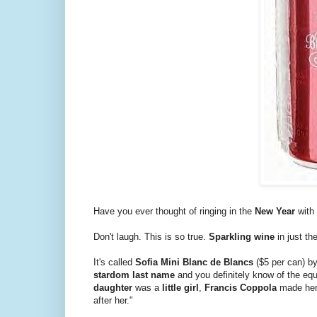
Have you ever thought of ringing in the
New Year
with
Don't laugh. This is so true.
Sparkling wine
in just th
It's called
Sofia Mini Blanc de Blancs
($5 per can) b
stardom last name
and you definitely know of the eq
daughter
was a
little girl
,
Francis Coppola
made her
after her."