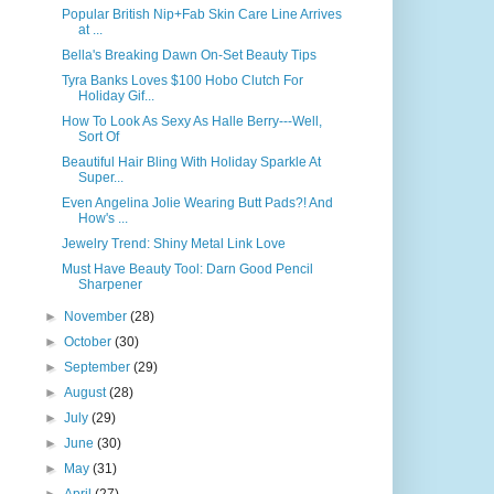
Popular British Nip+Fab Skin Care Line Arrives
at ...
Bella's Breaking Dawn On-Set Beauty Tips
Tyra Banks Loves $100 Hobo Clutch For
Holiday Gif...
How To Look As Sexy As Halle Berry---Well,
Sort Of
Beautiful Hair Bling With Holiday Sparkle At
Super...
Even Angelina Jolie Wearing Butt Pads?! And
How's ...
Jewelry Trend: Shiny Metal Link Love
Must Have Beauty Tool: Darn Good Pencil
Sharpener
►
November
(28)
►
October
(30)
►
September
(29)
►
August
(28)
►
July
(29)
►
June
(30)
►
May
(31)