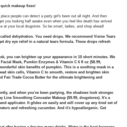
e
quick makeup fixes
!
st place people can detect a party girl's been out all night. And then
get you looking half awake even when you feel like death has arrived
se at your local drugstore. So be smart, ladies, and shop ahead!
's called dehydration. You need drops. We recommend Visine Tears
et dry eye relief in a natural tears formula. These drops refresh
 mask, you can brighten up your appearance in 10 short minutes. We
 Facial Mask, Pumkin Enzymes & Vitamin C 6 fl oz ($8.99,
 wonderful skin benefits of pumpkin. This is a soothing mask in a
ad skin cells, Vitamin C to smooth, restore and brighten skin
d Fair Trade Cocoa Butter for the ultimate brightening and
uently, and when you've been partying, the shadows look stronger.
ay Line Smoothing Concealer Makeup ($9.99, drugstores). It's a
and applicator. It glides on easily and will cover up any tired set of
rators and refreshing cucumber. And it's hypoallergenic. Get
oat after having a few too many drinks. Water is the best beverage