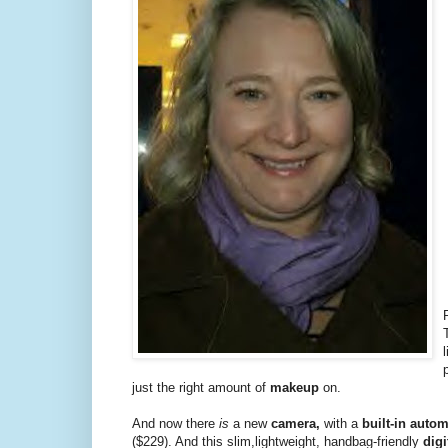
just the right amount of
makeup
on.
And now there
is
a new
camera,
with a
built-in auto
($229). And this slim,lightweight, handbag-friendly
dig