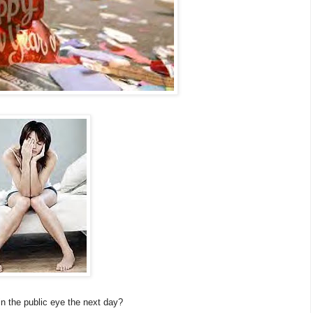
in the public eye the next day?