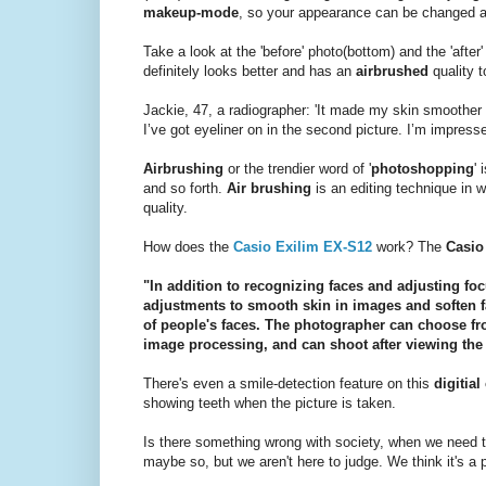
makeup-mode
, so your appearance can be changed a li
Take a look at the 'before' photo(bottom) and the 'afte
definitely looks better and has an
airbrushed
quality 
Jackie, 47, a radiographer: 'It made my skin smoother
I’ve got eyeliner on in the second picture. I’m impresse
Airbrushing
or the trendier word of '
photoshopping
'
and so forth.
Air brushing
is an editing technique in 
quality.
How does the
Casio Exilim EX-S12
work? The
Casi
"In addition to recognizing faces and adjusting f
adjustments to smooth skin in images and soften f
of people's faces. The photographer can choose fro
image processing, and can shoot after viewing the 
There's even a smile-detection feature on this
digitial
showing teeth when the picture is taken.
Is there something wrong with society, when we need 
maybe so, but we aren't here to judge. We think it's a p