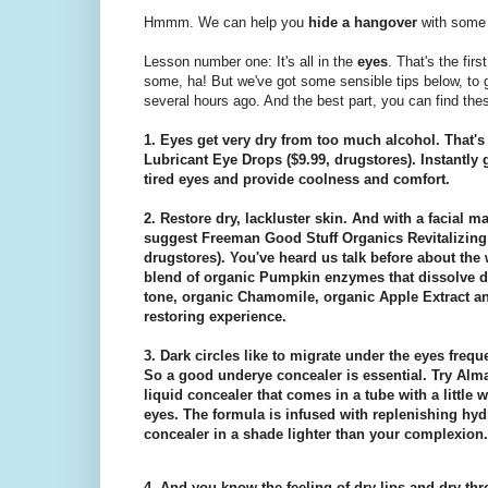
Hmmm. We can help you
hide a hangover
with som
Lesson number one: It's all in the
eyes
. That's the fir
some, ha! But we've got some sensible tips below, to 
several hours ago. And the best part, you can find the
1. Eyes get very dry from too much alcohol. That
Lubricant Eye Drops ($9.99, drugstores). Instantly g
tired eyes and provide coolness and comfort.
2. Restore dry, lackluster skin. And with a facial
suggest Freeman Good Stuff Organics Revitalizing
drugstores). You've heard us talk before about the
blend of organic Pumpkin enzymes that dissolve de
tone, organic Chamomile, organic Apple Extract an
restoring experience.
3. Dark circles like to migrate under the eyes freq
So a good underye concealer is essential. Try Alm
liquid concealer that comes in a tube with a little w
eyes. The formula is infused with replenishing hyd
concealer in a shade lighter than your complexion.
4. And you know the feeling of dry lips and dry thr