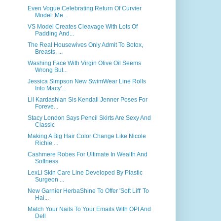
Even Vogue Celebrating Return Of Curvier
Model: Me...
VS Model Creates Cleavage With Lots Of
Padding And...
The Real Housewives Only Admit To Botox,
Breasts, ...
Washing Face With Virgin Olive Oil Seems
Wrong But...
Jessica Simpson New SwimWear Line Rolls
Into Macy'...
Lil Kardashian Sis Kendall Jenner Poses For
Foreve...
Stacy London Says Pencil Skirts Are Sexy And
Classic
Making A Big Hair Color Change Like Nicole
Richie ...
Cashmere Robes For Ultimate In Wealth And
Softness
LexLi Skin Care Line Developed By Plastic
Surgeon ...
New Garnier HerbaShine To Offer 'Soft Lift' To
Hai...
Match Your Nails To Your Emails With OPI And
Dell