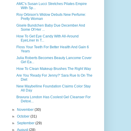
AMC's Susan Lucci Stretches Pilates Empire
With Sp...
Roy Orbison's Widow Debuts New Perfume:
Pretty Woman
Gisele Bundchen Baby Due December And
Some Of Her ...
How To Get Eye Candy With All-Around
EyeLiner In T...
Floss Your Teeth For Better Health And Gain 6
Years
Julia Roberts Becomes Beauty Lancome Cover
Girl Ea...
How To Clean Makeup Brushes The Right Way
Are You 'Ready For Jenny?' Sara Rue Is On The
Diet
New Maybelline Foundation Claims Color Stay
All Day
Bravura London Has Coolest Gel Cleanser For
Detoxi...
►
November
(30)
►
October
(31)
►
September
(29)
►
August
(28)