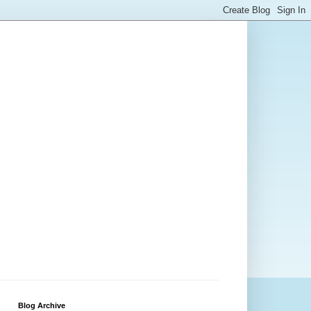
Blog Archive