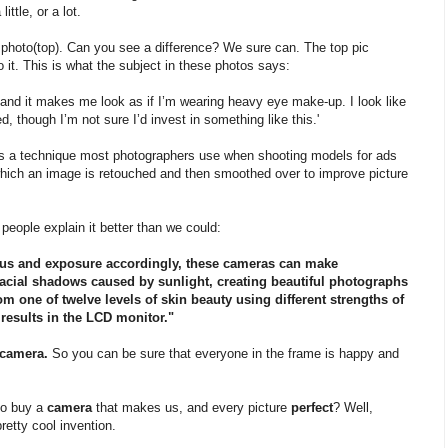
ttle, or a lot.
r' photo(top). Can you see a difference? We sure can. The top pic
to it. This is what the subject in these photos says:
 and it makes me look as if I’m wearing heavy eye make-up. I look like
d, though I’m not sure I’d invest in something like this.'
 is a technique most photographers use when shooting models for ads
which an image is retouched and then smoothed over to improve picture
o
people explain it better than we could:
ocus and exposure accordingly, these cameras can make
acial shadows caused by sunlight, creating beautiful photographs
m one of twelve levels of skin beauty using different strengths of
results in the LCD monitor."
 camera.
So you can be sure that everyone in the frame is happy and
to buy a
camera
that makes us, and every picture
perfect
? Well,
retty cool invention.