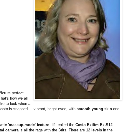
Picture perfect.
That's how we all
like to look when a
photo is snapped.....vibrant, bright-eyed, with
smooth young skin
and
matic 'makeup-mode' feature
. It's called the
Casio Exilim Ex-S12
ital camera
is all the rage with the Brits. There are
12 levels
in the