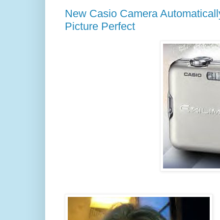
New Casio Camera Automaticall
Picture Perfect