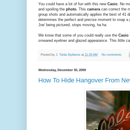
You could have a lot of fun with this new
Casio
. No mo
and spoiling the
photo.
This
camera
can correct the 
group shots and automatically applies the best of 41 di
determines the perfect and precise moment to snap a
Joe' being pictured, stops moving, ha ha.
We know that some of you could really use the
Casio 
smeared eyeliner and glazed appearance. This little ca
Posted by
J. Tania Stylianos
at
11:26 AM
No comments:
Wednesday, December 30, 2009
How To Hide Hangover From New