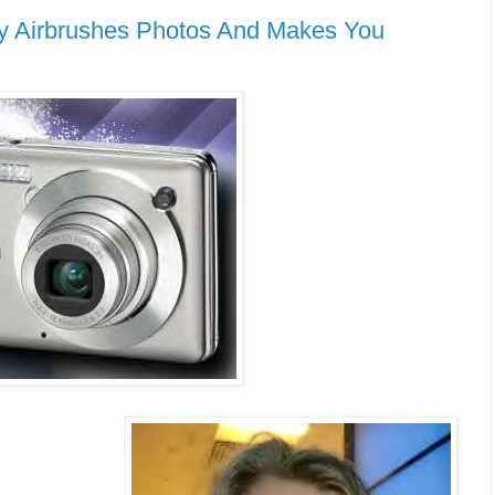
y Airbrushes Photos And Makes You