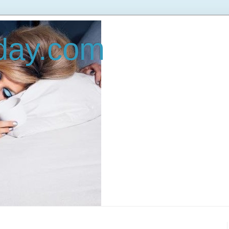
oday.com