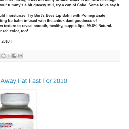
 your tummy's a bit queasy still, try a can of Coke. Some folks say it
ould moisturize! Try Burt's Bees Lip Balm with Pomegranate
ating lip balm infused with the antioxidant goodness of
 texture to reveal smooth, healthy, supple lips! 99.6% Natural.
r red color, too!
y 2010!!
s Away Fat Fast For 2010