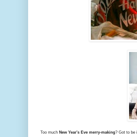
Too much
New Year's Eve merry-making
? Got to be 