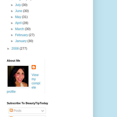
►
July
(30)
►
June
(30)
►
May
(31)
►
April
(28)
►
March
(30)
►
February
(27)
►
January
(30)
►
2008
(277)
About Me
View
my
compl
ete
profile
Subscribe To BeautyTipToday
Posts