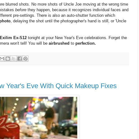
re blurred shots. No more shots of Uncle Joe moving at the wrong time
mistakes
before
they happen, because it recognizes individual faces and
fferent pre-settings. There is also an auto-shutter function which
photo
, delaying the shot until the photographer's hand is still, or 'Uncle
Exilim Ex-S12
tonight at your New Year's Eve celebrations. Forget the
mera won't tell! You will be
airbrushed
to
perfection.
 Year's Eve With Quick Makeup Fixes