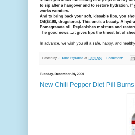
to sip after a hangover and to restore hydration. If
works wonders.
And to bring back your soft, kissable lips, you sh
Oil($2.99, drugstores). This one's a beauty. A hydr
Pomegranate oil. Replenishes moisture and restores
The good news....it gives lips the tiniest bit of shee
In advance, we wish you all a safe, happy, and health
Posted by
J. Tania Stylianos
at
10:56 AM
1 comment:
Tuesday, December 29, 2009
New Chili Pepper Diet Pill Burn