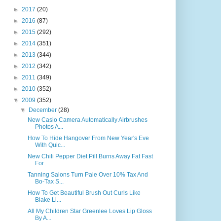
►
2017
(20)
►
2016
(87)
►
2015
(292)
►
2014
(351)
►
2013
(344)
►
2012
(342)
►
2011
(349)
►
2010
(352)
▼
2009
(352)
▼
December
(28)
New Casio Camera Automatically Airbrushes
Photos A...
How To Hide Hangover From New Year's Eve
With Quic...
New Chili Pepper Diet Pill Burns Away Fat Fast
For...
Tanning Salons Turn Pale Over 10% Tax And
Bo-Tax S...
How To Get Beautiful Brush Out Curls Like
Blake Li...
All My Children Star Greenlee Loves Lip Gloss
By A...