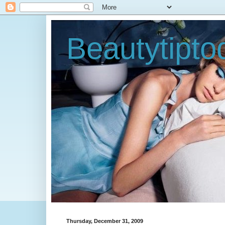
Beautytipt
Thursday, December 31, 2009