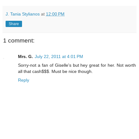
J. Tania Stylianos
at
12:00 PM
Share
1 comment:
Mrs. G.
July 22, 2011 at 4:01 PM
Sorry-not a fan of Giselle's but hey great for her. Not worth
all that cash$$$. Must be nice though.
Reply