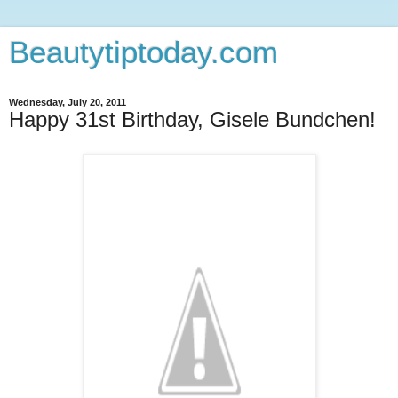
Beautytiptoday.com
Wednesday, July 20, 2011
Happy 31st Birthday, Gisele Bundchen!