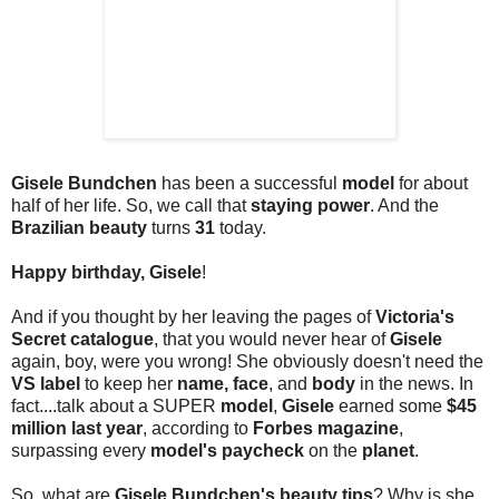
Gisele Bundchen
has been a successful
model
for about
half of her life. So, we call that
staying power
. And the
Brazilian beauty
turns
31
today.
Happy birthday, Gisele
!
And if you thought by her leaving the pages of
Victoria's
Secret catalogue
, that you would never hear of
Gisele
again, boy, were you wrong! She obviously doesn't need the
VS label
to keep her
name, face
, and
body
in the news. In
fact....talk about a SUPER
model
,
Gisele
earned some
$45
million last year
, according to
Forbes magazine
,
surpassing every
model's paycheck
on the
planet
.
So, what are
Gisele Bundchen's beauty tips
? Why is she