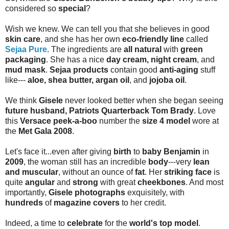
considered so
special
?
Wish we knew. We can tell you that she believes in good
skin care
, and she has her own
eco-friendly line
called
Sejaa Pure
. The ingredients are
all natural
with
green
packaging
. She has a nice
day cream, night cream
, and
mud mask
.
Sejaa products
contain good
anti-aging
stuff
like---
aloe, shea butter, argan oil
, and
jojoba oil
.
We think
Gisele
never looked better when she began seeing
future husband, Patriots Quarterback Tom Brady
. Love
this
Versace peek-a-boo
number the
size 4 model
wore at
the
Met Gala 2008
.
Let's face it...even after giving
birth
to
baby Benjamin
in
2009
, the woman still has an incredible
body
---very
lean
and muscular
, without an ounce of
fat
. Her
striking face
is
quite
angular
and
strong
with great
cheekbones
. And most
importantly,
Gisele photographs
exquisitely, with
hundreds
of
magazine covers
to her credit.
Indeed, a time to
celebrate
for the
world's top model
.