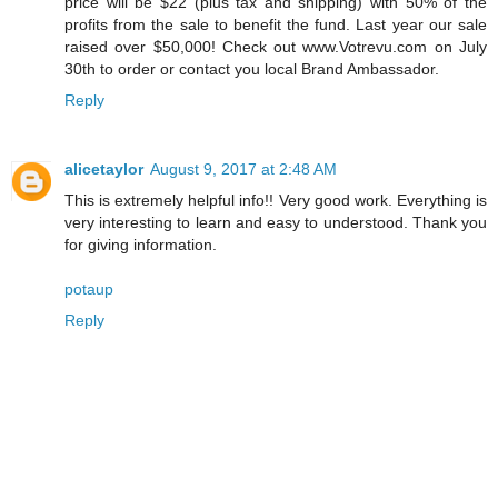
price will be $22 (plus tax and shipping) with 50% of the
profits from the sale to benefit the fund. Last year our sale
raised over $50,000! Check out www.Votrevu.com on July
30th to order or contact you local Brand Ambassador.
Reply
alicetaylor
August 9, 2017 at 2:48 AM
This is extremely helpful info!! Very good work. Everything is
very interesting to learn and easy to understood. Thank you
for giving information.
potaup
Reply