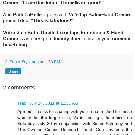
Creme
.
"I love this lotion. It smells so good!"
.
And
Patti LaBelle
agrees with
Vu's Lip Balm/Hand Creme
product duo.
"This is fabulous!"
Votre Vu's Bebe Duette Luxe Lips Framboise & Hand
Creme
is another great
beauty item
to toss in your
summer
beach bag
.
J. Tania Stylianos
at
1:50 PM
Share
2 comments:
Traci
July 24, 2011 at 11:20 AM
Agreed! Thanks for sharing with your readers. And for those
who prefer the larger size, Vu is hosting a fundraiser on
Saturday, July 30 in conjunction with Super Saturday and
The Ovarian Cancer Research Fund. One day only the