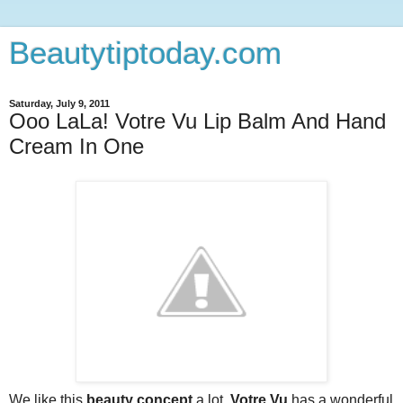
Beautytiptoday.com
Saturday, July 9, 2011
Ooo LaLa! Votre Vu Lip Balm And Hand
Cream In One
We like this
beauty concept
a lot.
Votre Vu
has a wonderful