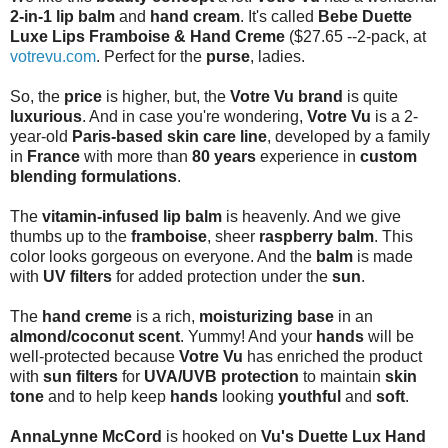
2-in-1 lip balm
and
hand cream
. It's called
Bebe Duette
Luxe Lips Framboise & Hand Creme
($27.65 --2-pack, at
votrevu.com
. Perfect for the
purse
, ladies.
So, the
price
is higher, but, the
Votre Vu brand
is quite
luxurious
. And in case you're wondering,
Votre Vu
is a 2-
year-old
Paris-based skin care line
, developed by a family
in
France
with more than
80 years
experience in
custom
blending formulations
.
The
vitamin-infused lip balm
is heavenly. And we give
thumbs up to the
framboise
, sheer
raspberry balm
. This
color looks gorgeous on everyone. And the
balm
is made
with
UV filters
for added protection under the
sun
.
The
hand creme
is a rich,
moisturizing base
in an
almond/coconut scent
. Yummy! And your
hands
will be
well-protected because
Votre Vu
has enriched the product
with
sun filters
for
UVA/UVB protection
to maintain
skin
tone
and to help keep
hands
looking
youthful
and
soft
.
AnnaLynne McCord
is hooked on
Vu's Duette Lux Hand