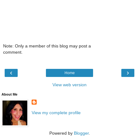
Note: Only a member of this blog may post a
comment.
‹
›
Home
View web version
About Me
View my complete profile
Powered by
Blogger
.