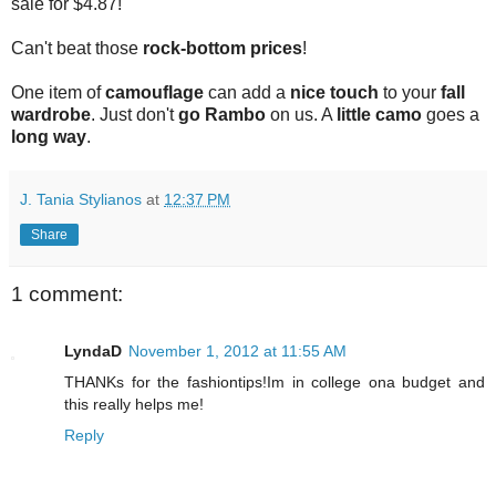
sale for $4.87!
Can't beat those
rock-bottom prices
!
One item of
camouflage
can add a
nice touch
to your
fall
wardrobe
. Just don't
go Rambo
on us. A
little camo
goes a
long way
.
J. Tania Stylianos
at
12:37 PM
Share
1 comment:
LyndaD
November 1, 2012 at 11:55 AM
THANKs for the fashiontips!Im in college ona budget and
this really helps me!
Reply