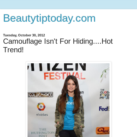
Beautytiptoday.com
Tuesday, October 30, 2012
Camouflage Isn't For Hiding....Hot
Trend!