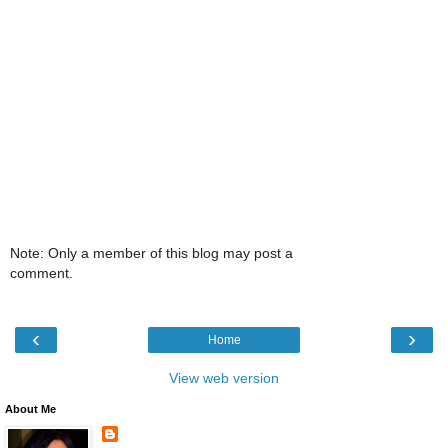
Note: Only a member of this blog may post a
comment.
‹
›
Home
View web version
About Me