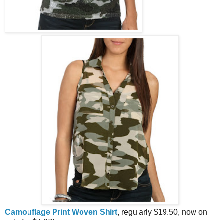
Camouflage Print Woven Shirt
, regularly $19.50, now on