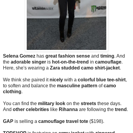
Selena Gomez
has
great fashion sense
and
timing
. And
the
adorable singer
is
hot-on-the-trend
in
camouflage
.
Here, she's wearing a
Zara studded camo shirt-jacket
.
We think she paired it
nicely
with a
colorful blue tee-shirt
,
to soften and balance the
masculine pattern
of
camo
clothing
.
You can find the
military look
on the
streets
these days.
And
other celebrities
like
Rihanna
are following the
trend
.
GAP
is selling a
camouflage travel tote
($198).