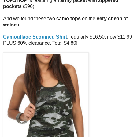
TOPSHOP
is featuring an
army jacket
with
zippered
pockets
($96).
And we found these two
camo tops
on the
very cheap
at
wetseal
:
Camouflage Sequined Shirt
, regularly $16.50, now $11.99
PLUS 60% clearance. Total $4.80!