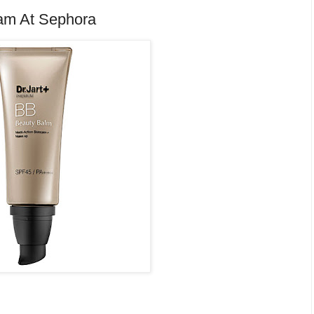
eam At Sephora