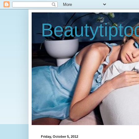
Beautytipt
Friday, October 5, 2012