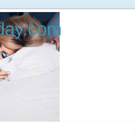
oday.com