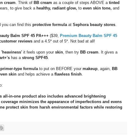
ion cream
. Think of
BB cream
as a couple of steps ABOVE a
tinted
ears, to give back a
healthy, radiant glow,
to
even skin tone,
and
d you can find this
protective formula
at
Sephora beauty stores
.
Beauty Balm SPF 45 PA+++
($39,
Premium Beauty Balm SPF 45
customer reviews
and a 4.5* out of 5*. Not bad at all!
e
'heaviness'
it feels upon your
skin
, then try
BB cream
. It gives a
art+'s
has a
strong SPF45
.
a
primer-type formula
to put on BEFORE your
makeup
, again,
BB
ven skin
and helps achieve a
flawless finish
.
o:
s all-in-one product also includes advanced brightening
ng coverage minimizes the appearance of imperfections and evens
ne protect skin from harsh environmental factors while restoring