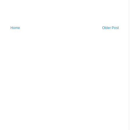
Home
Older Post