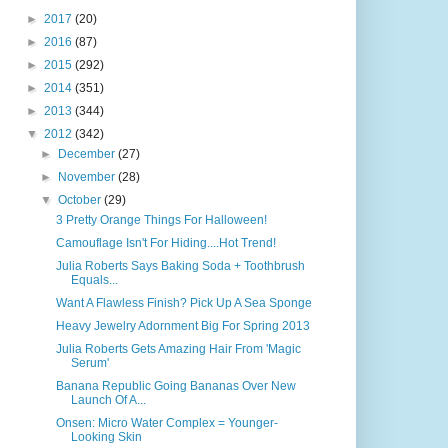
►
2017
(20)
►
2016
(87)
►
2015
(292)
►
2014
(351)
►
2013
(344)
▼
2012
(342)
►
December
(27)
►
November
(28)
▼
October
(29)
3 Pretty Orange Things For Halloween!
Camouflage Isn't For Hiding....Hot Trend!
Julia Roberts Says Baking Soda + Toothbrush
Equals...
Want A Flawless Finish? Pick Up A Sea Sponge
Heavy Jewelry Adornment Big For Spring 2013
Julia Roberts Gets Amazing Hair From 'Magic
Serum'
Banana Republic Going Bananas Over New
Launch Of A...
Onsen: Micro Water Complex = Younger-
Looking Skin