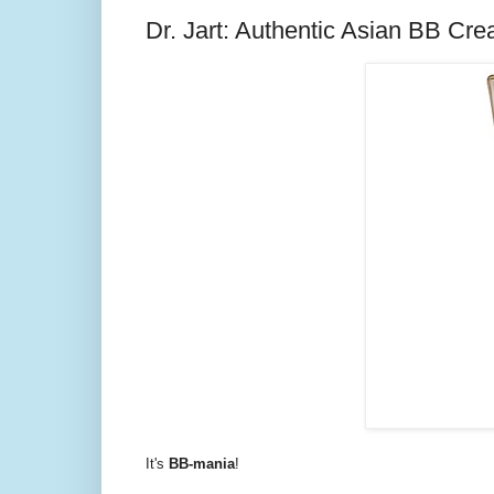
Dr. Jart: Authentic Asian BB Cr
It's
BB-mania
!