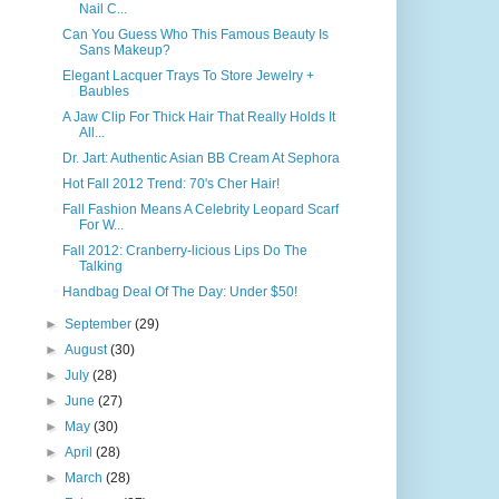
Nail C...
Can You Guess Who This Famous Beauty Is
Sans Makeup?
Elegant Lacquer Trays To Store Jewelry +
Baubles
A Jaw Clip For Thick Hair That Really Holds It
All...
Dr. Jart: Authentic Asian BB Cream At Sephora
Hot Fall 2012 Trend: 70's Cher Hair!
Fall Fashion Means A Celebrity Leopard Scarf
For W...
Fall 2012: Cranberry-licious Lips Do The
Talking
Handbag Deal Of The Day: Under $50!
►
September
(29)
►
August
(30)
►
July
(28)
►
June
(27)
►
May
(30)
►
April
(28)
►
March
(28)