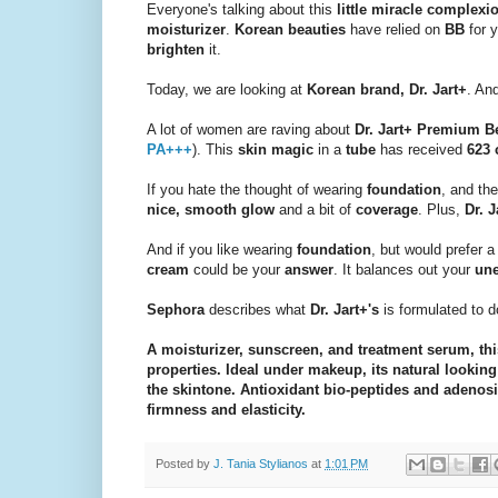
Everyone's talking about this
little miracle complex
moisturizer
.
Korean beauties
have relied on
BB
for y
brighten
it.
Today, we are looking at
Korean brand, Dr. Jart+
. An
A lot of women are raving about
Dr. Jart+ Premium 
PA+++
). This
skin magic
in a
tube
has received
623 
If you hate the thought of wearing
foundation
, and th
nice, smooth glow
and a bit of
coverage
. Plus,
Dr. J
And if you like wearing
foundation
, but would prefer 
cream
could be your
answer
. It balances out your
une
Sephora
describes what
Dr. Jart+'s
is formulated to d
A moisturizer, sunscreen, and treatment serum, thi
properties. Ideal under makeup, its natural looki
the skintone. Antioxidant bio-peptides and adenosi
firmness and elasticity.
Posted by
J. Tania Stylianos
at
1:01 PM