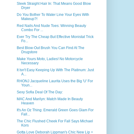
Sleek Straight Hair In: That Means Good Blow
Dryer
Do You Bother To Water Line Your Eyes With
Makeup?!
Red Nails And Nude Toes: Winning Beauty
Combo For ...
Ever Try The Cheap But Effective Monistat Trick
Fo...
Best Blow-Out Brush You Can Find At The
Drugstore
Make Yours Moto, Ladies! No Motorcycle
Necessary
It Isn't Easy Keeping Up With The Platinum: Just
A...
RHONJ Jacqueline Laurita Uses the Big 'U' For
Youn...
Sexy Sofia Deal Of The Day:
MAC And Marilyn: Match Made In Beauty
Heaven
It's An Oz Thing: Emerald Green Goes Glam For
Fall...
The Chic Flushed Cheek For Fall Says Michael
Kors
Gotta Love Deborah Lippman's Chic New Lip +