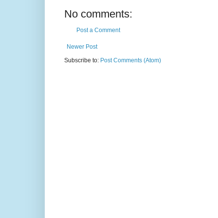
No comments:
Post a Comment
Newer Post
Subscribe to:
Post Comments (Atom)