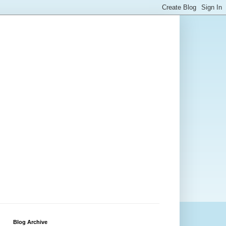
Blog Archive