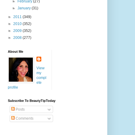
►
February
(27)
►
January
(31)
►
2011
(349)
►
2010
(352)
►
2009
(352)
►
2008
(277)
About Me
View
my
compl
ete
profile
Subscribe To BeautyTipToday
Posts
Comments