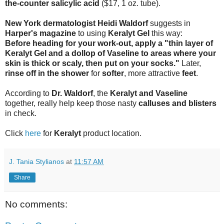
the-counter salicylic acid
($17, 1 oz. tube).
New York dermatologist Heidi Waldorf
suggests in
Harper's magazine
to using
Keralyt Gel
this way:
Before heading for your work-out, apply a "thin layer of
Keralyt Gel and a dollop of Vaseline to areas where your
skin is thick or scaly, then put on your socks."
Later,
rinse off in the shower
for
softer
, more attractive
feet
.
According to
Dr. Waldorf
, the
Keralyt and Vaseline
together, really help keep those nasty
calluses and blisters
in check.
Click
here
for
Keralyt
product location.
J. Tania Stylianos
at
11:57 AM
Share
No comments: