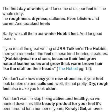
The
first day of winter
, and for some of us, our
feet
tell the
whole story:
the
roughness. dryness, calluses
. Even
blisters
and
corns
. And
cracked heels
Sadly, we call them our
winter Hobbit feet
. And for good
reason.
If you recall the great writing of
JRR Tolkien's The Hobbit
,
then you remember the
feet
of these kind-hearted creatures:
"(Hobbits)wear no shoes, because their feet grow
natural leather soles and grow thick warm brown hair
like the stuff on their heads”
(
The Hobbit
pg. 12).
We don't care how
sexy
your
new shoes
are, if your
feet
look beaten up and
callused
, well, it's not pretty.
Dry, rough
feet
also make you look
older
.
You don't want to stop being
active and healthy
, so we
hunted down this little
beauty product for your feet
It's
been around for a number of years,
Keralyt Gel
, an
over-