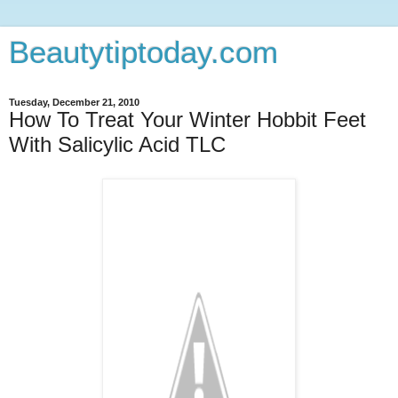
Beautytiptoday.com
Tuesday, December 21, 2010
How To Treat Your Winter Hobbit Feet
With Salicylic Acid TLC