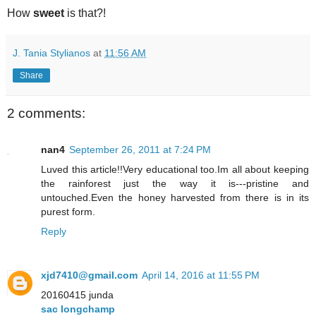
How
sweet
is that?!
J. Tania Stylianos
at
11:56 AM
Share
2 comments:
nan4
September 26, 2011 at 7:24 PM
Luved this article!!Very educational too.Im all about keeping
the rainforest just the way it is---pristine and
untouched.Even the honey harvested from there is in its
purest form.
Reply
xjd7410@gmail.com
April 14, 2016 at 11:55 PM
20160415 junda
sac longchamp