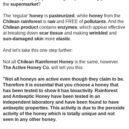
the
supermarket
?
The 'regular'
honey
is
pasteurized
, while
honey
from the
Chilean rainforest
is
raw
and FREE of
pollutants
. And the
Chilean product
contains
enzymes
, which appear effective
at breaking down
scar tissue
and making
wrinkled
and
sun-damaged skin
more
elastic
.
And let's take this one step further:
Not all
Chilean Rainforest Honey
is the same, however.
The Active Honey Co.
will tell you this:
"Not all honeys are active even though they claim to be.
Therefore it is essential that you choose a honey that
has been tested to show it has bioactivity. Rainforest
and Antiseptic Honey have been tested in an
independent laboratory and have been found to have
antiseptic properties. This activity is due to the peroxide
activity of the honey which is totally unique and not
seen in any other honey.