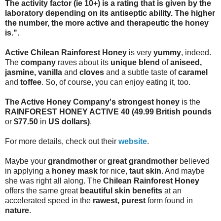
The activity factor (ie 10+) is a rating that is given by the
laboratory depending on its antiseptic ability. The higher
the number, the more active and therapeutic the honey
is."
.
Active Chilean Rainforest Honey
is very
yummy
, indeed.
The
company
raves about its
unique blend
of
aniseed,
jasmine, vanilla
and
cloves
and a subtle taste of
caramel
and
toffee
. So, of course, you can enjoy eating it, too.
The Active Honey Company's strongest honey
is the
RAINFOREST HONEY ACTIVE 40
(49.99 British pounds
or
$77.50
in
US dollars)
.
For more details, check out their
website
.
Maybe your
grandmother
or
great grandmother
believed
in applying a
honey mask
for nice,
taut skin
. And maybe
she was right all along. The
Chilean Rainforest Honey
offers the same great
beautiful skin benefits
at an
accelerated speed in the
rawest, purest
form found in
nature
.