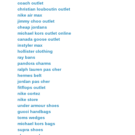
coach outlet
christian louboutin outlet
nike air max
jimmy choo outlet
cheap jordans
michael kors outlet online
canada goose outlet
instyler max
hollister clothing
ray bans
pandora charms
ralph lauren pas cher
hermes belt
jordan pas cher
fitflops outlet
nike cortez
nike store
under armour shoes
gucci handbags
toms wedges
michael kors bags
supra shoes