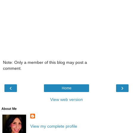
Note: Only a member of this blog may post a
comment.
‹
›
Home
View web version
About Me
View my complete profile