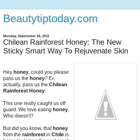
Beautytiptoday.com
Monday, September 26, 2011
Chilean Rainforest Honey: The New
Sticky Smart Way To Rejuvenate Skin
Hey
honey
, could you please
pass us the
honey
? Er,
actually, pass us the
Chilean
Rainforest Honey
.
This one really caught us off
guard. We love eating
honey
.
Who doesn't?
But did you know, that
honey
from the
rainforest
in
Chile
is