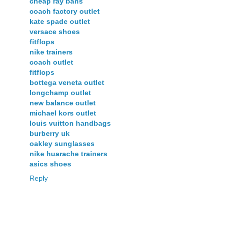
cheap ray bans
coach factory outlet
kate spade outlet
versace shoes
fitflops
nike trainers
coach outlet
fitflops
bottega veneta outlet
longchamp outlet
new balance outlet
michael kors outlet
louis vuitton handbags
burberry uk
oakley sunglasses
nike huarache trainers
asics shoes
Reply