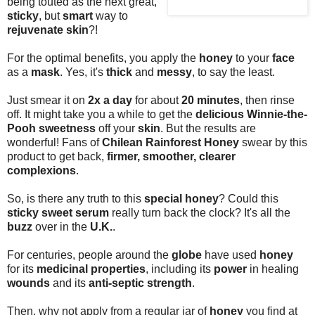
being touted as the next great,
sticky
, but
smart
way to
rejuvenate skin
?!
For the optimal benefits, you apply the
honey
to your
face
as a
mask
. Yes, it's
thick
and
messy
, to say the least.
Just smear it on
2x a day
for about
20 minutes
, then rinse
off. It might take you a while to get the
delicious Winnie-the-
Pooh sweetness
off your
skin
. But the results are
wonderful! Fans of
Chilean Rainforest Honey
swear by this
product to get back,
firmer, smoother, clearer
complexions
.
So, is there any truth to this
special honey
? Could this
sticky sweet serum
really turn back the clock? It's all the
buzz
over in the
U.K.
.
For centuries, people around the
globe
have used
honey
for its
medicinal properties
, including its
power
in healing
wounds
and its
anti-septic strength
.
Then, why not apply from a regular jar of
honey
you find at