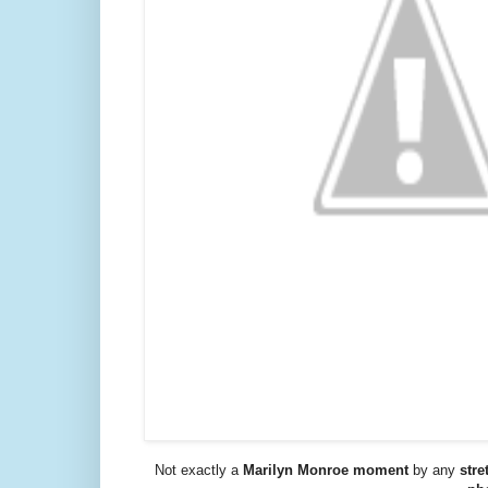
Not exactly a
Marilyn Monroe moment
by any
stre