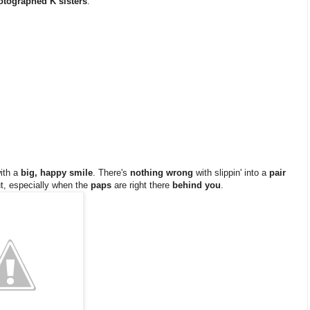
otographed K sisters
.
ith a
big, happy smile
. There's
nothing wrong
with slippin' into a
pair
t, especially when the
paps
are right there
behind you
.