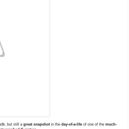
tch
, but still a
great snapshot
in the
day-of-a-life
of one of the
much-