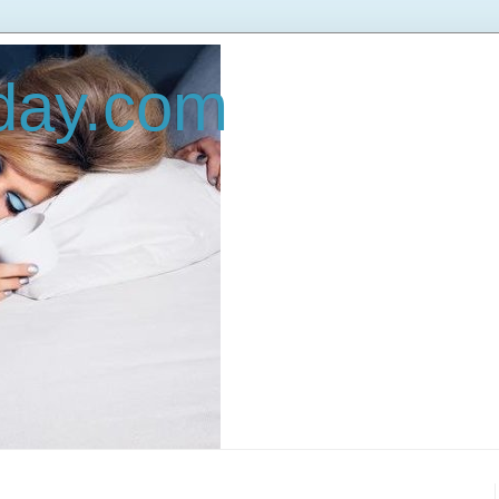
oday.com