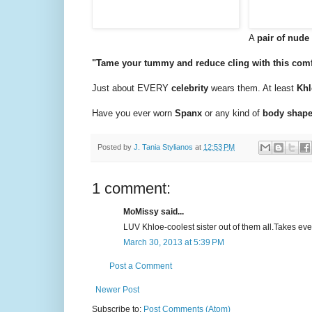
A
pair of nud
"Tame your tummy and reduce cling with this comfo
Just about EVERY
celebrity
wears them. At least
Khl
Have you ever worn
Spanx
or any kind of
body shap
Posted by
J. Tania Stylianos
at
12:53 PM
1 comment:
MoMissy said...
LUV Khloe-coolest sister out of them all.Takes ever
March 30, 2013 at 5:39 PM
Post a Comment
Newer Post
Subscribe to:
Post Comments (Atom)