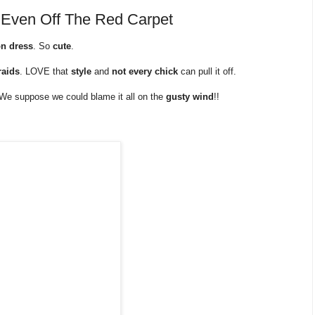
 Even Off The Red Carpet
on dress
. So
cute
.
raids
. LOVE that
style
and
not every chick
can pull it off.
e. We suppose we could blame it all on the
gusty wind
!!