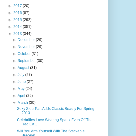
►
2017
(20)
►
2016
(87)
►
2015
(292)
►
2014
(351)
▼
2013
(344)
►
December
(29)
►
November
(29)
►
October
(31)
►
September
(30)
►
August
(31)
►
July
(27)
►
June
(27)
►
May
(24)
►
April
(29)
▼
March
(30)
Sexy Side-Part Adds Classic Beauty For Spring
2013
Celebrities Love Wearing Spanx Even Off The
Red Ca...
Will You Arm Yourself With The Stackable
Bracelet ...