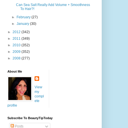
Can Sea Salt Really Add Volume + Smoothness
To Hair?!
►
February
(27)
►
January
(30)
►
2012
(342)
►
2011
(349)
►
2010
(352)
►
2009
(352)
►
2008
(277)
About Me
View
my
compl
ete
profile
Subscribe To BeautyTipToday
Posts