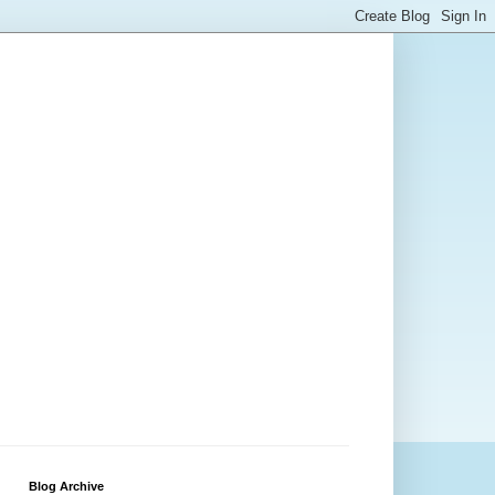
Blog Archive