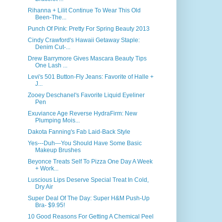
Rihanna + Lilit Continue To Wear This Old
Been-The...
Punch Of Pink: Pretty For Spring Beauty 2013
Cindy Crawford's Hawaii Getaway Staple:
Denim Cut-...
Drew Barrymore Gives Mascara Beauty Tips
One Lash ...
Levi's 501 Button-Fly Jeans: Favorite of Halle +
J...
Zooey Deschanel's Favorite Liquid Eyeliner
Pen
Exuviance Age Reverse HydraFirm: New
Plumping Mois...
Dakota Fanning's Fab Laid-Back Style
Yes---Duh---You Should Have Some Basic
Makeup Brushes
Beyonce Treats Self To Pizza One Day A Week
+ Work...
Luscious Lips Deserve Special Treat In Cold,
Dry Air
Super Deal Of The Day: Super H&M Push-Up
Bra- $9.95!
10 Good Reasons For Getting A Chemical Peel