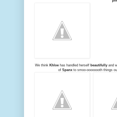
ph
We think
Khloe
has handled herself
beautifully
and w
of
Spanx
to smoo-oooooooth things ou