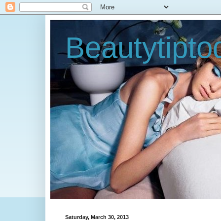
Beautytipt
Saturday, March 30, 2013