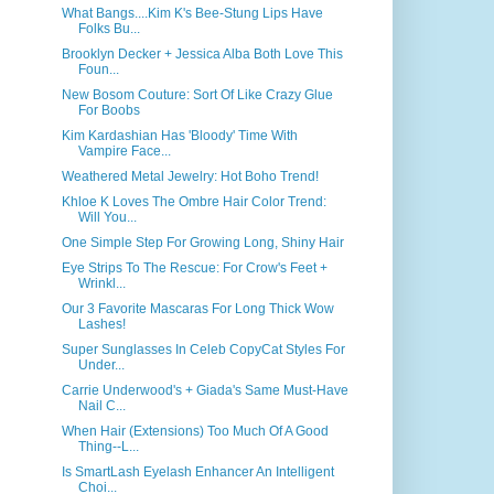
What Bangs....Kim K's Bee-Stung Lips Have
Folks Bu...
Brooklyn Decker + Jessica Alba Both Love This
Foun...
New Bosom Couture: Sort Of Like Crazy Glue
For Boobs
Kim Kardashian Has 'Bloody' Time With
Vampire Face...
Weathered Metal Jewelry: Hot Boho Trend!
Khloe K Loves The Ombre Hair Color Trend:
Will You...
One Simple Step For Growing Long, Shiny Hair
Eye Strips To The Rescue: For Crow's Feet +
Wrinkl...
Our 3 Favorite Mascaras For Long Thick Wow
Lashes!
Super Sunglasses In Celeb CopyCat Styles For
Under...
Carrie Underwood's + Giada's Same Must-Have
Nail C...
When Hair (Extensions) Too Much Of A Good
Thing--L...
Is SmartLash Eyelash Enhancer An Intelligent
Choi...