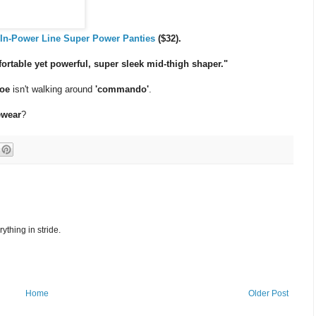
e
In-Power Line Super Power Panties
($32).
rtable yet powerful, super sleek mid-thigh shaper."
oe
isn't walking around
'commando'
.
ewear
?
ything in stride.
Home
Older Post