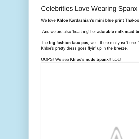
Celebrities Love Wearing Spanx
We love
Khloe Kardashian's mini blue print Thako
And we are also 'heart-ing' her
adorable milk-maid b
The
big fashion faux pas
, well, there really isn't on
Khloe's pretty dress goes flyin' up in the
breeze
.
OOPS! We see
Khloe's nude Spanx
!! LOL!