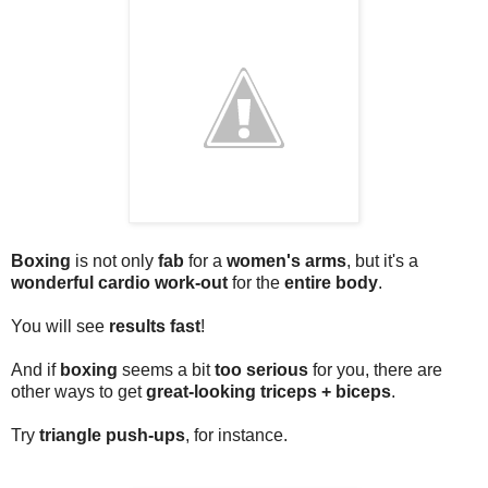
Boxing
is not only
fab
for a
women's arms
, but it's a
wonderful cardio work-out
for the
entire body
.
You will see
results fast
!
And if
boxing
seems a bit
too serious
for you, there are
other ways to get
great-looking triceps + biceps
.
Try
triangle push-ups
, for instance.