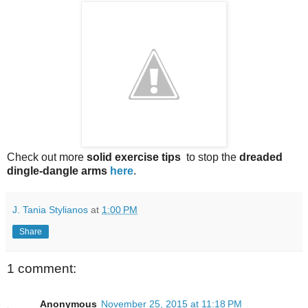
Check out more
solid exercise tips
to stop the
dreaded
dingle-dangle arms
here
.
J. Tania Stylianos
at
1:00 PM
Share
1 comment:
Anonymous
November 25, 2015 at 11:18 PM