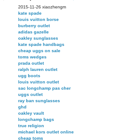
2015-11-26 xiaozhengm
kate spade
louis vuitton borse
burberry outlet
adidas gazelle
oakley sunglasses
kate spade handbags
cheap uggs on sale
toms wedges
prada outlet
ralph lauren outlet
ugg boots
louis vuitton outlet
sac longchamp pas cher
uggs outlet
ray ban sunglasses
ghd
oakley vault
longchamp bags
true religion
michael kors outlet online
cheap toms