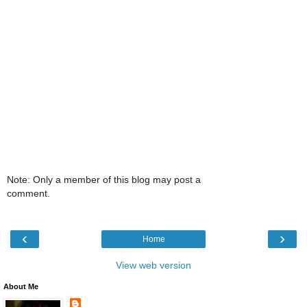
Note: Only a member of this blog may post a
comment.
‹
›
Home
View web version
About Me