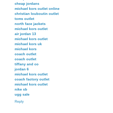
cheap jordans
michael kors outlet online
christian louboutin outlet
toms outlet
north face jackets
michael kors outlet
air jordan 13
michael kors outlet
michael kors uk
michael kors
coach outlet
coach outlet
tiffany and co
jordan 6
michael kors outlet
coach factory outlet
michael kors outlet
nike sb
ugg sale
Reply