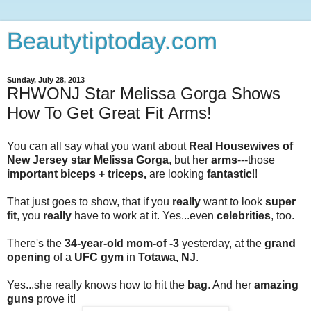
Beautytiptoday.com
Sunday, July 28, 2013
RHWONJ Star Melissa Gorga Shows
How To Get Great Fit Arms!
You can all say what you want about
Real Housewives of
New Jersey star Melissa Gorga
, but her
arms
---those
important biceps + triceps,
are looking
fantastic
!!
That just goes to show, that if you
really
want to look
super
fit
, you
really
have to work at it. Yes...even
celebrities
, too.
There's the
34-year-old mom-of -3
yesterday, at the
grand
opening
of a
UFC gym
in
Totawa, NJ
.
Yes...she really knows how to hit the
bag
. And her
amazing
guns
prove it!