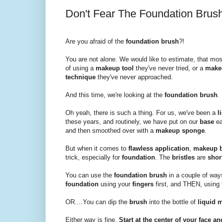
Don't Fear The Foundation Brush
Are you afraid of the
foundation brush
?!
You are not alone. We would like to estimate, that mo
of using a
makeup tool
they've never tried, or a
make
technique
they've never approached.
And this time, we're looking at the
foundation brush
.
Oh yeah, there is such a thing. For us, we've been a
l
these years, and routinely, we have put on our
base
ea
and then smoothed over with a
makeup sponge
.
But when it comes to
flawless application
,
makeup 
trick, especially for
foundation
. The
bristles
are
shor
You can use the
foundation brush
in a couple of way
foundation
using your
fingers
first, and THEN, using
OR....You can dip the
brush
into the bottle of
liquid 
Either way is fine.
Start at the center of your face 