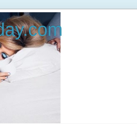
oday.com