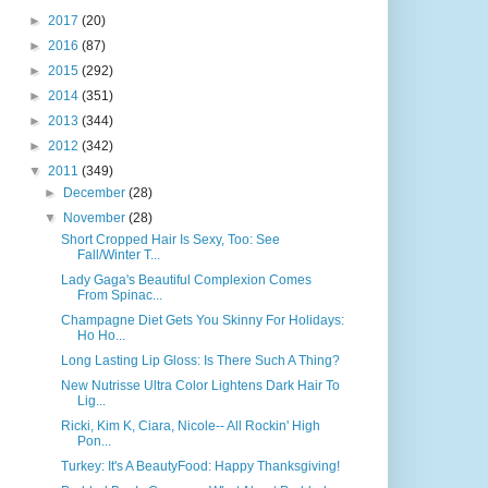
►
2017
(20)
►
2016
(87)
►
2015
(292)
►
2014
(351)
►
2013
(344)
►
2012
(342)
▼
2011
(349)
►
December
(28)
▼
November
(28)
Short Cropped Hair Is Sexy, Too: See
Fall/Winter T...
Lady Gaga's Beautiful Complexion Comes
From Spinac...
Champagne Diet Gets You Skinny For Holidays:
Ho Ho...
Long Lasting Lip Gloss: Is There Such A Thing?
New Nutrisse Ultra Color Lightens Dark Hair To
Lig...
Ricki, Kim K, Ciara, Nicole-- All Rockin' High
Pon...
Turkey: It's A BeautyFood: Happy Thanksgiving!