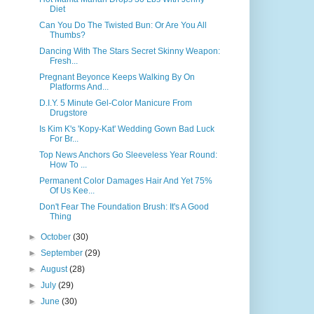
Diet
Can You Do The Twisted Bun: Or Are You All
Thumbs?
Dancing With The Stars Secret Skinny Weapon:
Fresh...
Pregnant Beyonce Keeps Walking By On
Platforms And...
D.I.Y. 5 Minute Gel-Color Manicure From
Drugstore
Is Kim K's 'Kopy-Kat' Wedding Gown Bad Luck
For Br...
Top News Anchors Go Sleeveless Year Round:
How To ...
Permanent Color Damages Hair And Yet 75%
Of Us Kee...
Don't Fear The Foundation Brush: It's A Good
Thing
►
October
(30)
►
September
(29)
►
August
(28)
►
July
(29)
►
June
(30)