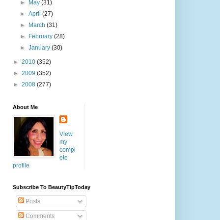
►
May
(31)
►
April
(27)
►
March
(31)
►
February
(28)
►
January
(30)
►
2010
(352)
►
2009
(352)
►
2008
(277)
About Me
View
my
compl
ete
profile
Subscribe To BeautyTipToday
Posts
Comments