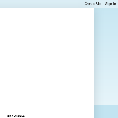
Blog Archive