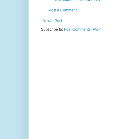
Post a Comment
Newer Post
Subscribe to:
Post Comments (Atom)