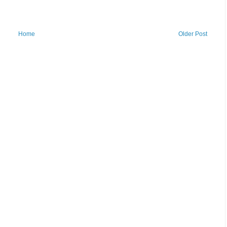
Home
Older Post