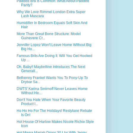
Padded Bra Is Common: What About Padded
Panty?
Why We Love Rimmel London Extra Super
Lash Mascara
Humidifier In Bedroom Equals Soft Skin And
Hair
More Than Great Bone Structure: Model
Guinevere Cr...
Jennifer Lopez Won't Leave Home Without Big
Big Ho...
Famous Brits Are Doing It. Will You Get Hooked
Up ...
Oh, Baby!! Maybelline Introduces The Next
Generati...
Bethenny Frankel Wants You To Pony-Up To
Drybar Sa...
DWTS' Karina Smirnoff Never Leaves Home
Without He...
Don't You Hate When Your Favorite Beauty
Product I...
Ho Ho Ho For The Holidays! Restylane Rebate
Is On!
Hot House Of Harlow Makes Nicole Richie Style
Icon
Hot Mama Mariah Drops 30 Lbs With Jenny