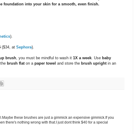
e foundation into your skin for a smooth, even finish.
etics
).
5
($34, at
Sephora
).
up brush
, you must be mindful to wash it
1X a week
. Use
baby
 the
brush flat
on a
paper towel
and store the
brush upright
in an
ll.Maybe these brushes are just a gimmick an expensive gimmick.If you
en there's nothing wrong with that.I just dont think $40 for a special