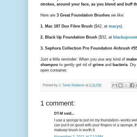
strokes, around your face, as you blend and buff th
Here are
3 Great Foundation Brushes
we like:
1. Mac 187 Duo Fibre Brush
($42, at
macys
).
2. Black Up Foundation Brush
($32, at
blackupcosm
3. Sephora Collection Pro Foundation Airbrush #5
Just a little reminder: When you use any kind of
make
shampoo
to gently get rid of
grime
and
bacteria
. Dry
open container.
Posted by
J. Tania Stylianos
at
2:31 PM
1 comment:
DT-M said...
I use a sponge to put on my foundation--works we
can put it on good with your fingers or a sponge, th
makuep brush is worth it.
November 2, 2011 at 7:13 PM