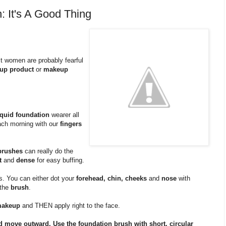
: It's A Good Thing
st women are probably fearful
up product
or
makeup
iquid foundation
wearer all
ch morning with our
fingers
brushes
can really do the
t
and
dense
for easy buffing.
s. You can either dot your
forehead, chin, cheeks
and
nose
with
 the
brush
.
makeup
and THEN apply right to the face.
and move outward. Use the foundation brush with short, circular