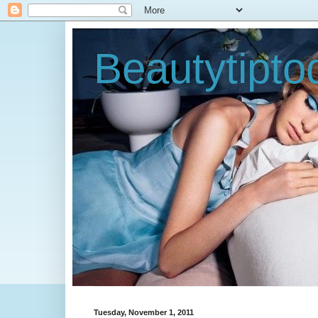
Beautytipt
Tuesday, November 1, 2011