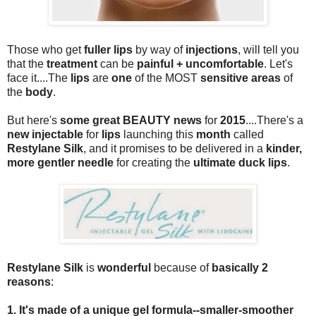
Those who get
fuller lips
by way of
injections
, will tell you
that the
treatment
can be
painful + uncomfortable
. Let's
face it....The
lips
are
one
of the MOST
sensitive areas
of
the
body
.
But here's
some great BEAUTY news
for
2015
....There's a
new injectable
for
lips
launching this
month
called
Restylane Silk
, and it promises to be delivered in a
kinder,
more gentler needle
for creating the
ultimate duck lips
.
Restylane Silk
is
wonderful
because of
basically 2
reasons
:
1. It's made of a unique gel formula--smaller-smoother