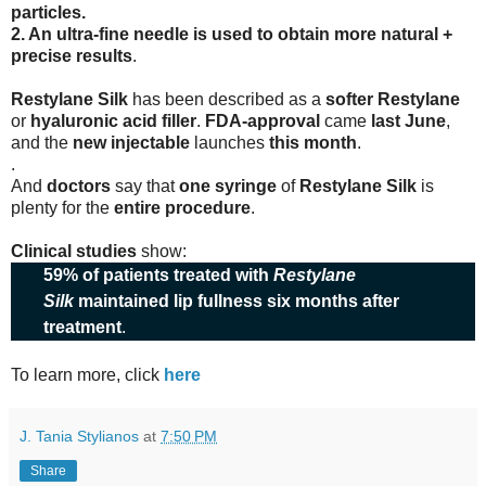
particles.
2. An ultra-fine needle is used to obtain more natural +
precise results
.
Restylane Silk
has been described as a
softer Restylane
or
hyaluronic acid filler
.
FDA-approval
came
last June
,
and the
new injectable
launches
this month
.
.
And
doctors
say that
one syringe
of
Restylane Silk
is
plenty for the
entire procedure
.
Clinical studies
show:
59% of patients treated with
Restylane
Silk
maintained lip fullness six months after
treatment
.
To learn more, click
here
J. Tania Stylianos
at
7:50 PM
Share