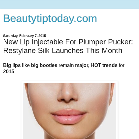
Beautytiptoday.com
Saturday, February 7, 2015
New Lip Injectable For Plumper Pucker:
Restylane Silk Launches This Month
Big lips
like
big booties
remain
major, HOT trends
for
2015
.