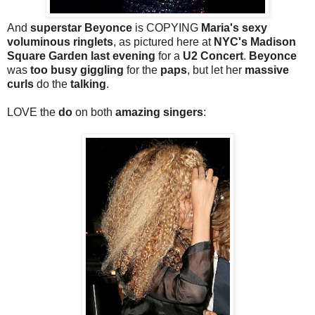
And
superstar Beyonce
is COPYING
Maria's sexy
voluminous ringlets
, as pictured here at
NYC's Madison
Square Garden last evening
for a
U2 Concert
.
Beyonce
was
too busy giggling
for the
paps
, but let her
massive
curls
do the
talking
.
LOVE the
do
on both
amazing singers
: