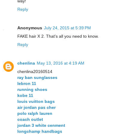
way!
Reply
Anonymous
July 24, 2015 at 5:39 PM
FAKE hair X 2. That's all you need to know.
Reply
chenlina
May 13, 2016 at 4:19 AM
chenlina20160514
ray ban sunglasses
lebron 11
running shoes
kobe 11
louis vuitton bags
air jordan pas cher
polo ralph lauren
coach outlet
jordan 3 white cenment
longchamp handbags