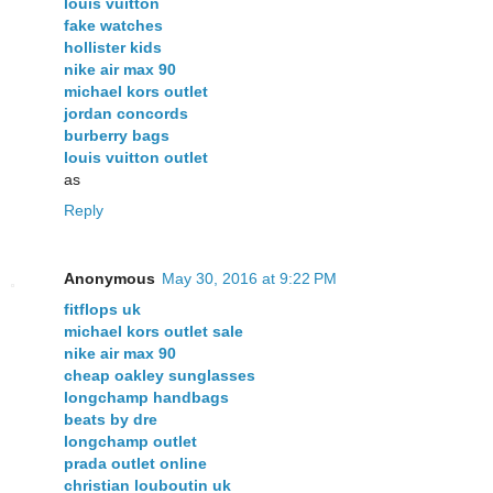
louis vuitton
fake watches
hollister kids
nike air max 90
michael kors outlet
jordan concords
burberry bags
louis vuitton outlet
as
Reply
Anonymous
May 30, 2016 at 9:22 PM
fitflops uk
michael kors outlet sale
nike air max 90
cheap oakley sunglasses
longchamp handbags
beats by dre
longchamp outlet
prada outlet online
christian louboutin uk