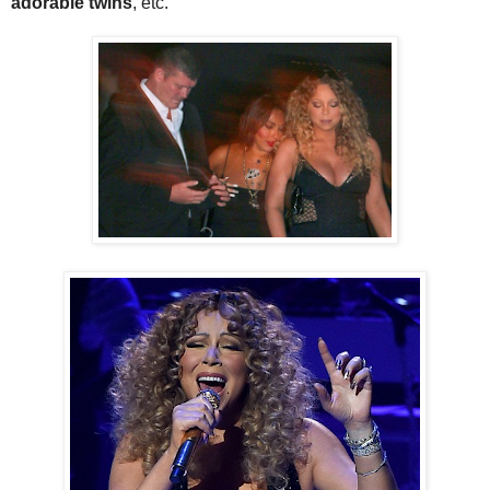
adorable twins
, etc.