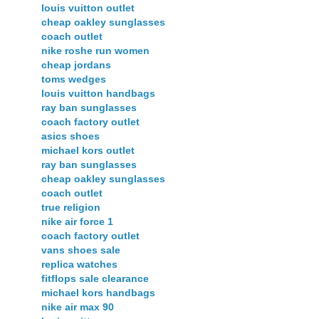
louis vuitton outlet
cheap oakley sunglasses
coach outlet
nike roshe run women
cheap jordans
toms wedges
louis vuitton handbags
ray ban sunglasses
coach factory outlet
asics shoes
michael kors outlet
ray ban sunglasses
cheap oakley sunglasses
coach outlet
true religion
nike air force 1
coach factory outlet
vans shoes sale
replica watches
fitflops sale clearance
michael kors handbags
nike air max 90