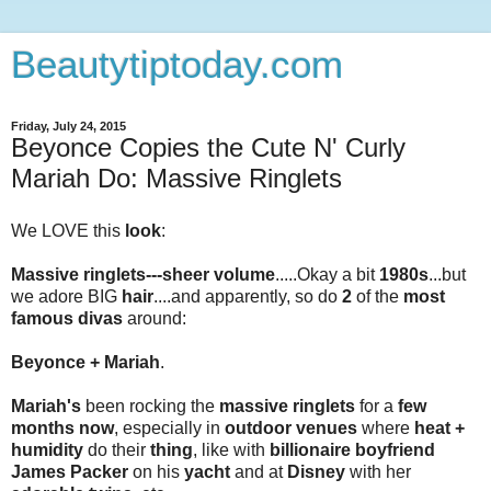
Beautytiptoday.com
Friday, July 24, 2015
Beyonce Copies the Cute N' Curly
Mariah Do: Massive Ringlets
We LOVE this
look
:
Massive ringlets---sheer volume
.....Okay a bit
1980s
...but
we adore BIG
hair
....and apparently, so do
2
of the
most
famous divas
around:
Beyonce + Mariah
.
Mariah's
been rocking the
massive ringlets
for a
few
months now
, especially in
outdoor venues
where
heat +
humidity
do their
thing
, like with
billionaire boyfriend
James Packer
on his
yacht
and at
Disney
with her