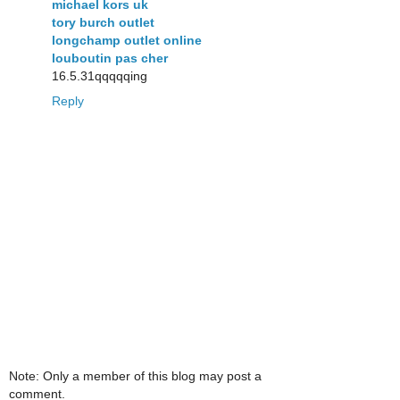
michael kors uk
tory burch outlet
longchamp outlet online
louboutin pas cher
16.5.31qqqqqing
Reply
Note: Only a member of this blog may post a
comment.