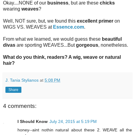
Okay....NONE of our
business
, but are these
chicks
wearing
weaves
?
Well, NOT sure, but, we found this
excellent primer
on
WIGS VS. WEAVES at
Essence.com
.
From what we learned, we would guess these
beautiful
divas
are sporting WEAVES...But
gorgeous
, nonetheless.
What do you think, readers? A wig, weave or natural
hair?
J. Tania Stylianos
at
5:08 PM
Share
4 comments:
I Should Know
July 24, 2015 at 5:19 PM
honey--aint nothin natural about these 2. WEAVE all the