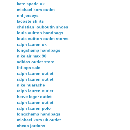
kate spade uk
michael kors outlet
nhl jerseys
lacoste shirts
christian louboutin shoes
louis vuitton handbags
louis vuitton outlet stores
ralph lauren uk
longchamp handbags
nike air max 90
adidas outlet store
fitflops sale
ralph lauren outlet
ralph lauren outlet
nike huarache
ralph lauren outlet
herve leger outlet
ralph lauren outlet
ralph lauren polo
longchamp handbags
michael kors uk outlet
cheap jordans