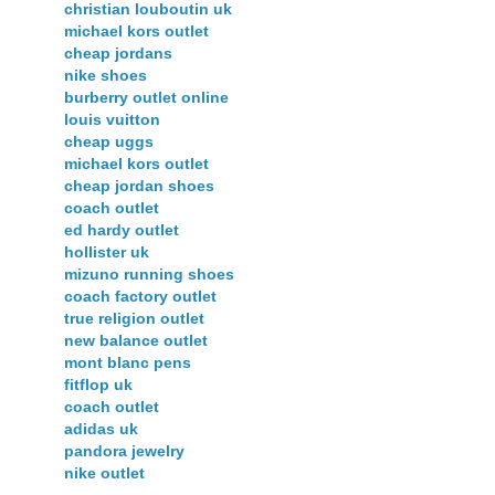
christian louboutin uk
michael kors outlet
cheap jordans
nike shoes
burberry outlet online
louis vuitton
cheap uggs
michael kors outlet
cheap jordan shoes
coach outlet
ed hardy outlet
hollister uk
mizuno running shoes
coach factory outlet
true religion outlet
new balance outlet
mont blanc pens
fitflop uk
coach outlet
adidas uk
pandora jewelry
nike outlet