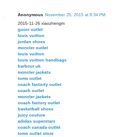
Anonymous
November 25, 2015 at 8:34 PM
2015-11-26 xiaozhengm
gucci outlet
louis vuitton
jordan shoes
moncler outlet
louis vuitton
louis vuitton handbags
barbour uk
moncler jackets
toms outlet
coach factorty outlet
coach outlet
moncler jackets
coach factory outlet
basketball shoes
juicy couture
adidas superstars
coach canada outlet
toms outlet store