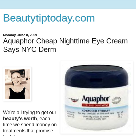
Beautytiptoday.com
Monday, June 8, 2009
Aquaphor Cheap Nighttime Eye Cream
Says NYC Derm
We're all trying to get our
beauty's worth
, each
time we spend money on
treatments that promise