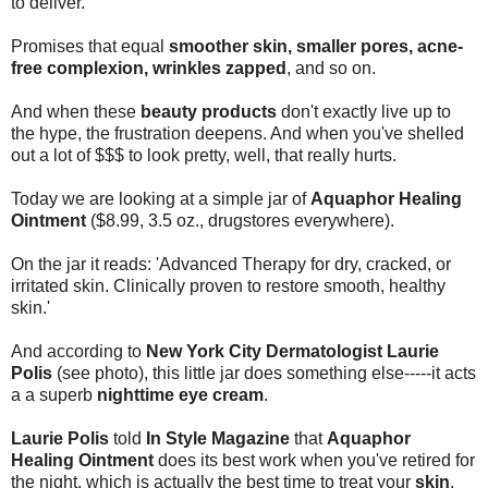
to deliver.
Promises that equal
smoother skin, smaller pores, acne-
free complexion, wrinkles zapped
, and so on.
And when these
beauty products
don't exactly live up to
the hype, the frustration deepens. And when you've shelled
out a lot of $$$ to look pretty, well, that really hurts.
Today we are looking at a simple jar of
Aquaphor Healing
Ointment
($8.99, 3.5 oz., drugstores everywhere).
On the jar it reads: 'Advanced Therapy for dry, cracked, or
irritated skin. Clinically proven to restore smooth, healthy
skin.'
And according to
New York City Dermatologist Laurie
Polis
(see photo), this little jar does something else-----it acts
a a superb
nighttime eye cream
.
Laurie Polis
told
In Style Magazine
that
Aquaphor
Healing Ointment
does its best work when you've retired for
the night, which is actually the best time to treat your
skin
.