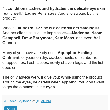
"It conditions lashes and hydrates the delicate eye skin
really well," Laurie Polis says.
And she swears by this
product.
Who is
Laurie Polis?
She is a
celebrity dermatologist.
And her client list is quite impressive-----
Madonna, Naomi
Campbell, Drew Barrymore, Kate Moss,
and even
Mel
Gibson.
Many of you have already used
Aquaphor Healing
Ointment
for years on dry, cracked heels, on sunburns,
chapped lips, fresh tattoos, newly shaven legs, and the list
goes on.
The only advice we will give you: While using the product
around the
eyes
, be careful when applying. You don't want
to get the ointment in the
eyes.
J. Tania Stylianos
at
10:36 AM
Share