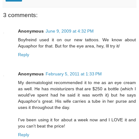
3 comments:
Anonymous
June 9, 2009 at 4:32 PM
Boyfreind used it on our new tattoos. We know about
Aquaphor for that. But for the eye area, hey, Ill try it/
Reply
Anonymous
February 5, 2011 at 1:33 PM
My dermatologist recommended it to me as an eye cream
as well. He has moisturizers that are $250 a bottle (which I
would've spent had he said it was worth it) but he says
Aquaphor's great. His wife carries a tube in her purse and
uses it throughout the day.
I've been using it for about a week now and I LOVE it and
you can't beat the price!
Reply