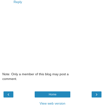
Reply
Note: Only a member of this blog may post a
comment.
‹
›
Home
View web version