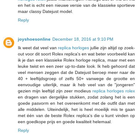
en het is echt een nieuwe versie van de klassieke sportieve
maar classy Datejust model.
Reply
joyshoesonline
December 18, 2016 at 9:10 PM
Ik weet dat veel van
replica horloges
jullie zijn altijd op zoek-
out voor dit soort Rolex replica's en wat beter voorbeeld kan
ik je dan een klassieke Rolex horloge replica, maar met een
leuke twist en een zeer up-to-date look. Ik heb gehoord dat
veel mensen zeggen dat de Datejust beroep meer naar de
40 + leeftijdsgroep of zelfs 50+ vanwege de grootte en
eenvoudige uiterlijk, maar ik heb veel van de "jongeren"
gezien mijn leeftijd zijn zeer modieus
replica horloges rolex
en dragen van dergelijke stukken, zodat zolang het is een
goede pasvorm en het overeenkomt met de outfit dan met
alle middelen. Uiteindelijk, het is heel moeilijk mis te gaan
met één van de beste Rolex replica's die u kunt vinden op
een goedkope prijs en goede kwaliteit helemaal.
Reply