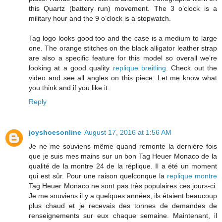
this Quartz (battery run) movement. The 3 o’clock is a
military hour and the 9 o’clock is a stopwatch.
Tag logo looks good too and the case is a medium to large
one. The orange stitches on the black alligator leather strap
are also a specific feature for this model so overall we’re
looking at a good quality
replique breitling
. Check out the
video and see all angles on this piece. Let me know what
you think and if you like it.
Reply
joyshoesonline
August 17, 2016 at 1:56 AM
Je ne me souviens même quand remonte la dernière fois
que je suis mes mains sur un bon Tag Heuer Monaco de la
qualité de la montre 24 de la réplique. Il a été un moment
qui est sûr. Pour une raison quelconque la
replique montre
Tag Heuer Monaco ne sont pas très populaires ces jours-ci.
Je me souviens il y a quelques années, ils étaient beaucoup
plus chaud et je recevais des tonnes de demandes de
renseignements sur eux chaque semaine. Maintenant, il