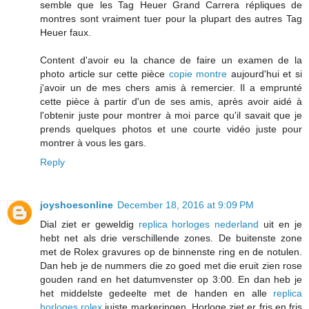
semble que les Tag Heuer Grand Carrera répliques de
montres sont vraiment tuer pour la plupart des autres Tag
Heuer faux.
Content d'avoir eu la chance de faire un examen de la
photo article sur cette pièce
copie montre
aujourd'hui et si
j'avoir un de mes chers amis à remercier. Il a emprunté
cette pièce à partir d'un de ses amis, après avoir aidé à
l'obtenir juste pour montrer à moi parce qu'il savait que je
prends quelques photos et une courte vidéo juste pour
montrer à vous les gars.
Reply
joyshoesonline
December 18, 2016 at 9:09 PM
Dial ziet er geweldig
replica horloges nederland
uit en je
hebt net als drie verschillende zones. De buitenste zone
met de Rolex gravures op de binnenste ring en de notulen.
Dan heb je de nummers die zo goed met die eruit zien rose
gouden rand en het datumvenster op 3:00. En dan heb je
het middelste gedeelte met de handen en alle
replica
horloges rolex
juiste markeringen. Horloge ziet er fris en fris