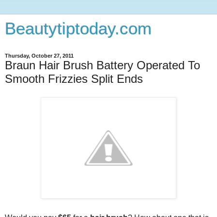
Beautytiptoday.com
Thursday, October 27, 2011
Braun Hair Brush Battery Operated To
Smooth Frizzies Split Ends