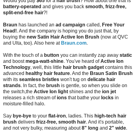
Would you pay
$65
for a
hair brush
? How about one that is
battery-operated
and gives you back
smooth, frizz-free,
split-end-free hair
?!
Braun
has launched an
ad campaign
called,
Free Your
Head!
. And the company is hoping you do just that, by
buying the
new Satin Hair Active Ion Brush
(now at QVC
and Ulta, too). Also here at
Braun.com
.
With the touch of a
button
you can instantly zap away
static
and boost
mega-watt-shine
. You've heard of
Active Ion
Technology
, well, this little
hair brush gadget
contains this
advanced
healthy hair feature
. And the
Braun Satin Brush
with its
seamless bristles
won't tug on
delicate hair
strands
. In fact, the
brush
is gentle, so when you slide on
the switch,the
Active Ion light
shines and the
ion jet
releases a rich stream of
ions
that bathe your
locks
in
moisture-filled halo.
Say
bye-bye
to your
flat-iron
, ladies. This
high-tech hair
brush
delivers
frizz-free, smooth hair
. And it's portable,
and not very bulky, measuring about
8" long
and
2" wide
.