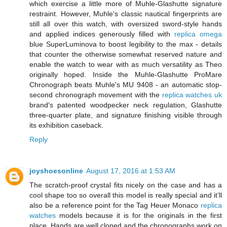
which exercise a little more of Muhle-Glashutte signature
restraint. However, Muhle's classic nautical fingerprints are
still all over this watch, with oversized sword-style hands
and applied indices generously filled with
replica omega
blue SuperLuminova to boost legibility to the max - details
that counter the otherwise somewhat reserved nature and
enable the watch to wear with as much versatility as Theo
originally hoped. Inside the Muhle-Glashutte ProMare
Chronograph beats Muhle's MU 9408 - an automatic stop-
second chronograph movement with the
replica watches uk
brand's patented woodpecker neck regulation, Glashutte
three-quarter plate, and signature finishing visible through
its exhibition caseback.
Reply
joyshoesonline
August 17, 2016 at 1:53 AM
The scratch-proof crystal fits nicely on the case and has a
cool shape too so overall this model is really special and it’ll
also be a reference point for the Tag Heuer Monaco
replica
watches
models because it is for the originals in the first
place. Hands are well cloned and the chronographs work on