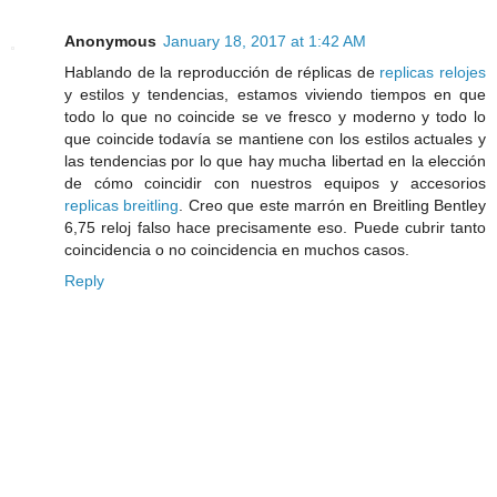
Anonymous
January 18, 2017 at 1:42 AM
Hablando de la reproducción de réplicas de
replicas relojes
y estilos y tendencias, estamos viviendo tiempos en que
todo lo que no coincide se ve fresco y moderno y todo lo
que coincide todavía se mantiene con los estilos actuales y
las tendencias por lo que hay mucha libertad en la elección
de cómo coincidir con nuestros equipos y accesorios
replicas breitling
. Creo que este marrón en Breitling Bentley
6,75 reloj falso hace precisamente eso. Puede cubrir tanto
coincidencia o no coincidencia en muchos casos.
Reply