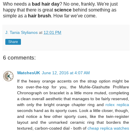
Who needs a
bad hair day
? No one, frankly. We're just
happy that there is great
science
behind something as
simple as a
hair brush
. How far we've come.
J. Tania Stylianos
at
12:01 PM
Share
6 comments:
WatchesUK
June 12, 2016 at 4:07 AM
If the heavy orange accents on the strap option might be
too over-the-top for you, the Muhle-Glashutte ProMare
Chronograph on bracelet is a little more muted, completing
a clean overall aesthetic that manages to be fairly reserved,
with only the bright orange chapter ring and
rolex replica
seconds hand as its sporty cues. Look a little closer, though,
and notice a few other sporty cues, like the twin-register
layout and the unmarked ceramic ring that borders the
textured, carbon-coated dial - both of
cheap replica watches