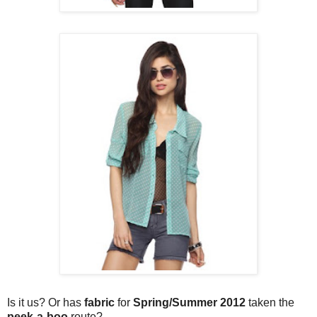
Is it us? Or has
fabric
for
Spring/Summer 2012
taken the
peek-a-boo
route?