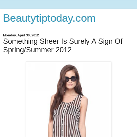
Beautytiptoday.com
Monday, April 30, 2012
Something Sheer Is Surely A Sign Of
Spring/Summer 2012