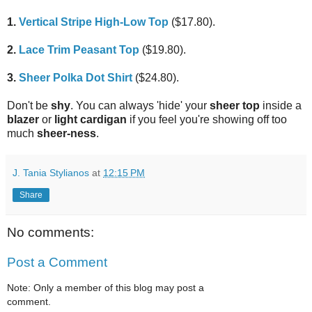
1.
Vertical Stripe High-Low Top
($17.80).
2.
Lace Trim Peasant Top
($19.80).
3.
Sheer Polka Dot Shirt
($24.80).
Don't be
shy
. You can always 'hide' your
sheer top
inside a
blazer
or
light cardigan
if you feel you're showing off too
much
sheer-ness
.
J. Tania Stylianos
at
12:15 PM
Share
No comments:
Post a Comment
Note: Only a member of this blog may post a
comment.