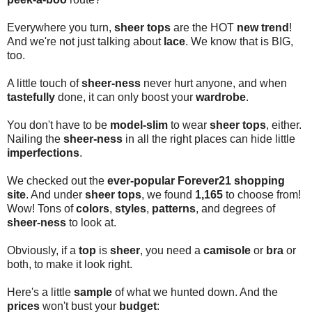
Everywhere you turn,
sheer tops
are the HOT
new trend
!
And we're not just talking about
lace
. We know that is BIG,
too.
A little touch of
sheer-ness
never hurt anyone, and when
tastefully
done, it can only boost your
wardrobe
.
You don't have to be
model-slim
to wear
sheer tops
, either.
Nailing the
sheer-ness
in all the right places can hide little
imperfections
.
We checked out the
ever-popular Forever21 shopping
site
. And under
sheer tops
, we found
1,165
to choose from!
Wow! Tons of
colors
,
styles
,
patterns
, and degrees of
sheer-ness
to look at.
Obviously, if a
top
is
sheer
, you need a
camisole
or
bra
or
both, to make it look right.
Here's a little
sample
of what we hunted down. And the
prices
won't bust your
budget
: