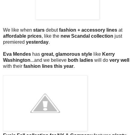
We like when
stars
debut
fashion + accessory lines
at
affordable prices
, like the
new Scandal collection
just
premiered
yesterday
.
Eva Mendes
has
great, glamorous style
like
Kerry
Washington
...and we believe
both ladies
will do
very well
with their
fashion lines this year
.