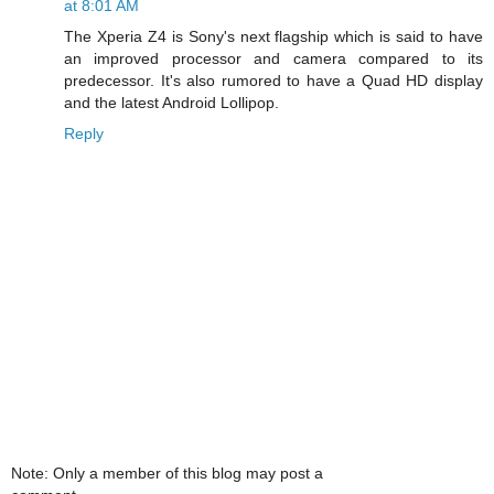
at 8:01 AM
The Xperia Z4 is Sony's next flagship which is said to have
an improved processor and camera compared to its
predecessor. It's also rumored to have a Quad HD display
and the latest Android Lollipop.
Reply
Note: Only a member of this blog may post a