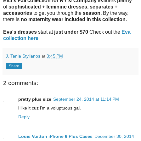
Eva's Fall collection for
NY & Company
features
plenty
of
sophisticated + feminine dresses, separates +
accessories
to get you through the
season.
By the way,
there is
no
maternity wear
included in this
collection
.
Eva's dresses
start at
just under $70
Check out the
Eva
collection here
.
J. Tania Stylianos
at
3:45 PM
Share
2 comments:
pretty plus size
September 24, 2014 at 11:14 PM
i like it cuz i'm a voluptuous gal.
Reply
Louis Vuitton iPhone 6 Plus Cases
December 30, 2014