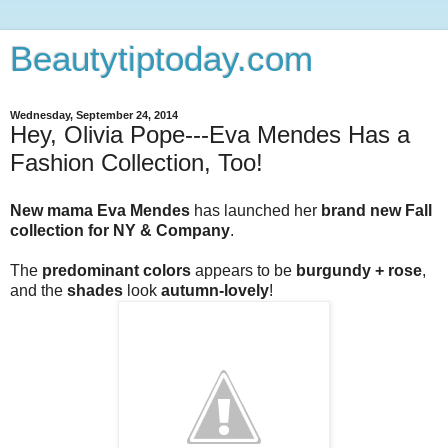
Beautytiptoday.com
Wednesday, September 24, 2014
Hey, Olivia Pope---Eva Mendes Has a
Fashion Collection, Too!
New mama Eva Mendes
has launched her
brand new Fall
collection for NY & Company
.
The
predominant colors
appears to be
burgundy + rose
,
and the
shades
look
autumn-lovely
!