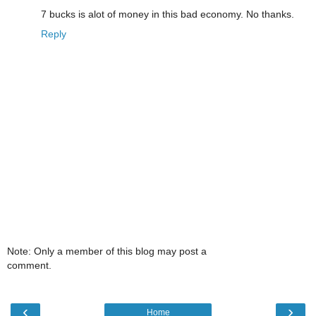
7 bucks is alot of money in this bad economy. No thanks.
Reply
Note: Only a member of this blog may post a
comment.
‹
›
Home