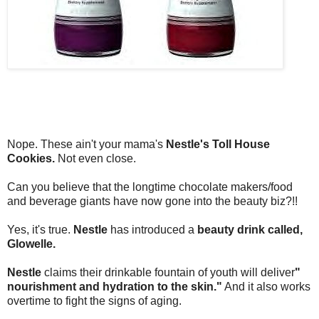
Nope. These ain't your mama's
Nestle's Toll House
Cookies.
Not even close.
Can you believe that the longtime chocolate makers/food
and beverage giants have now gone into the beauty biz?!!
Yes, it's true.
Nestle
has introduced a
beauty drink called,
Glowelle.
Nestle
claims their drinkable fountain of youth will deliver
"
nourishment and hydration to the skin."
And it also works
overtime to fight the signs of aging.