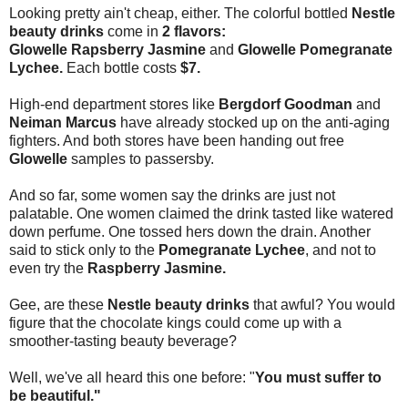
Looking pretty ain't cheap, either. The colorful bottled
Nestle
beauty drinks
come in
2 flavors:
Glowelle Rapsberry Jasmine
and
Glowelle Pomegranate
Lychee.
Each bottle costs
$7.
High-end department stores like
Bergdorf Goodman
and
Neiman Marcus
have already stocked up on the anti-aging
fighters. And both stores have been handing out free
Glowelle
samples to passersby.
And so far, some women say the drinks are just not
palatable. One women claimed the drink tasted like watered
down perfume. One tossed hers down the drain. Another
said to stick only to the
Pomegranate Lychee
, and not to
even try the
Raspberry Jasmine.
Gee, are these
Nestle beauty drinks
that awful? You would
figure that the chocolate kings could come up with a
smoother-tasting beauty beverage?
Well, we've all heard this one before: "
You must suffer to
be beautiful."