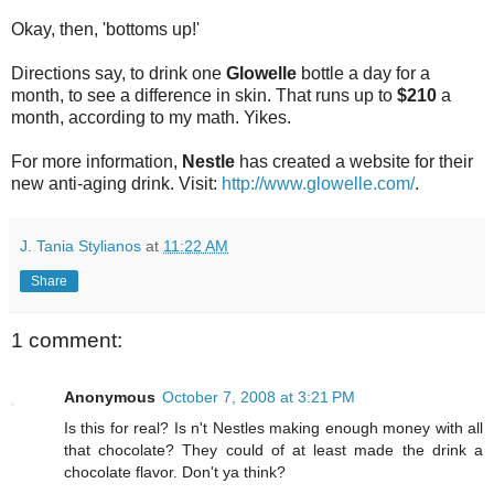
Okay, then, 'bottoms up!'
Directions say, to drink one
Glowelle
bottle a day for a
month, to see a difference in skin. That runs up to
$210
a
month, according to my math. Yikes.
For more information,
Nestle
has created a website for their
new anti-aging drink. Visit:
http://www.glowelle.com/
.
J. Tania Stylianos
at
11:22 AM
Share
1 comment:
Anonymous
October 7, 2008 at 3:21 PM
Is this for real? Is n't Nestles making enough money with all
that chocolate? They could of at least made the drink a
chocolate flavor. Don't ya think?