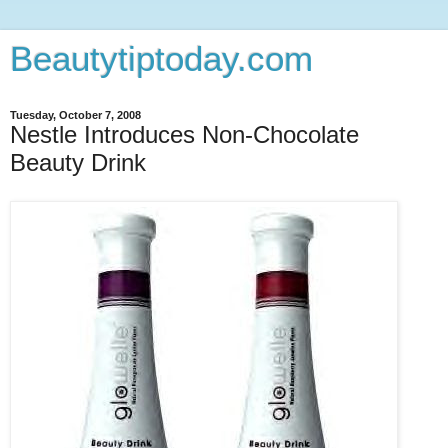
Beautytiptoday.com
Tuesday, October 7, 2008
Nestle Introduces Non-Chocolate
Beauty Drink