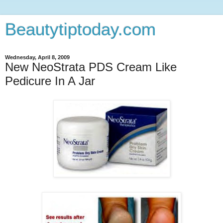
Beautytiptoday.com
Wednesday, April 8, 2009
New NeoStrata PDS Cream Like
Pedicure In A Jar