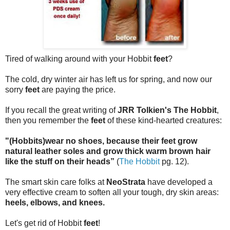
Tired of walking around with your Hobbit
feet
?
The cold, dry winter air has left us for spring, and now our
sorry
feet
are paying the price.
If you recall the great writing of
JRR Tolkien's The Hobbit
,
then you remember the
feet
of these kind-hearted creatures:
"(Hobbits)wear no shoes, because their feet grow
natural leather soles and grow thick warm brown hair
like the stuff on their heads”
(
The Hobbit
pg. 12).
The smart skin care folks at
NeoStrata
have developed a
very effective cream to soften all your tough, dry skin areas:
heels, elbows, and knees.
Let's get rid of Hobbit
feet
!