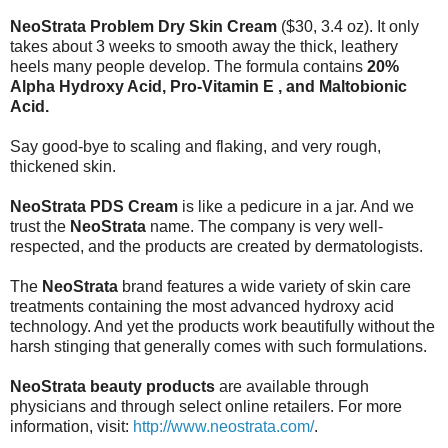
NeoStrata Problem Dry Skin Cream
($30, 3.4 oz). It only
takes about 3 weeks to smooth away the thick, leathery
heels many people develop. The formula contains
20%
Alpha Hydroxy Acid, Pro-Vitamin E , and Maltobionic
Acid.
Say good-bye to scaling and flaking, and very rough,
thickened skin.
NeoStrata PDS Cream
is like a pedicure in a jar. And we
trust the
NeoStrata
name. The company is very well-
respected, and the products are created by dermatologists.
The
NeoStrata
brand features a wide variety of skin care
treatments containing the most advanced hydroxy acid
technology. And yet the products work beautifully without the
harsh stinging that generally comes with such formulations.
NeoStrata beauty products
are available through
physicians and through select online retailers. For more
information, visit:
http://www.neostrata.com/
.