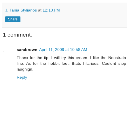
J. Tania Stylianos
at
12:10 PM
Share
1 comment:
sarabrown
April 11, 2009 at 10:58 AM
Thanx for the tip. I will try this cream. I like the Neostrata
line. As for the hobbit feet, thats hilarious. Couldnt stop
laughign.
Reply