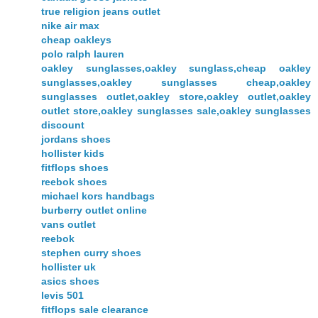
true religion jeans outlet
nike air max
cheap oakleys
polo ralph lauren
oakley sunglasses,oakley sunglass,cheap oakley
sunglasses,oakley sunglasses cheap,oakley
sunglasses outlet,oakley store,oakley outlet,oakley
outlet store,oakley sunglasses sale,oakley sunglasses
discount
jordans shoes
hollister kids
fitflops shoes
reebok shoes
michael kors handbags
burberry outlet online
vans outlet
reebok
stephen curry shoes
hollister uk
asics shoes
levis 501
fitflops sale clearance