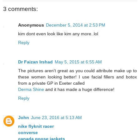
3 comments:
Anonymous
December 5, 2014 at 2:53 PM
kim dont even look like kim any more..lol
Reply
Dr Faizan Irshad
May 5, 2015 at 6:55 AM
The pictures aren't great as you could attribute make up to
these women looking better! I use facial fillers and botox
from a private GP in Exeter called
Derma Shine
and it has made a huge difference!
Reply
John
June 23, 2016 at 5:13 AM
nike flyknit racer
converse
canada goose jackets