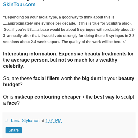
SkinTour.com
:
"Depending on your facial type, a good way to think about this is
.....approximately one syringe per decade. (This is true for Sculptra also),
So... if you're 53......a base would be about 5 syringes with probably about 2-
3 annually after that. I would vote strongly for doing those 5 syringes in 2-3
sessions about 2-4 weeks apart. The quality of the work will be better."
Interesting information
.
Expensive beauty treatments
for
the
average person
, but
not so much
for a
wealthy
celebrity
.
So, are these
facial fillers
worth the
big dent
in your
beauty
budget
?
Or is
makeup contouring
cheaper +
the
best way
to sculpt
a
face
?
J. Tania Stylianos
at
1:01 PM
Share