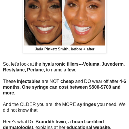
Jada Pinkett Smith, before + after
So, let's look at the
hyaluronic fillers---Voluma, Juvederm,
Restylane, Perlane
, to name a
few
.
These
injectables
are NOT
cheap
and DO wear off after
4-6
months
.
O
ne syringe
can cost between
$500-$700
and
more
.
And the OLDER you are, the MORE
syringes
you need. We
did not know that.
Here's what
Dr. Brandith Irwin
, a
board-certified
dermatologist
, explains at her
educational website
,