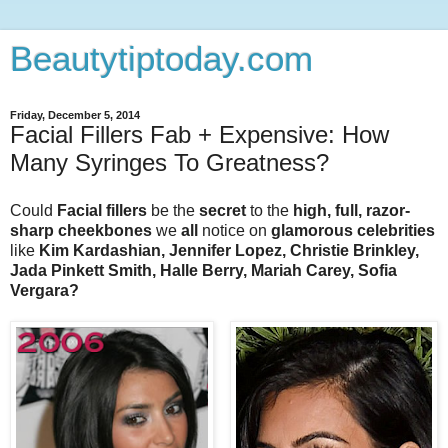
Beautytiptoday.com
Friday, December 5, 2014
Facial Fillers Fab + Expensive: How
Many Syringes To Greatness?
Could
Facial fillers
be the
secret
to the
high, full, razor-
sharp cheekbones
we
all
notice on
glamorous celebrities
like
Kim Kardashian, Jennifer Lopez, Christie Brinkley,
Jada Pinkett Smith, Halle Berry, Mariah Carey, Sofia
Vergara?