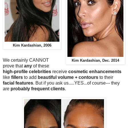
Kim Kardashian, 2006
We certainly CANNOT
Kim Kardashian, Dec. 2014
prove that
any
of these
high-profile celebrities
receive
cosmetic enhancements
like
fillers
to add
beautiful volume + contours
to their
facial features
. But if you ask us.....YES...of course--- they
are
probably frequent clients
.