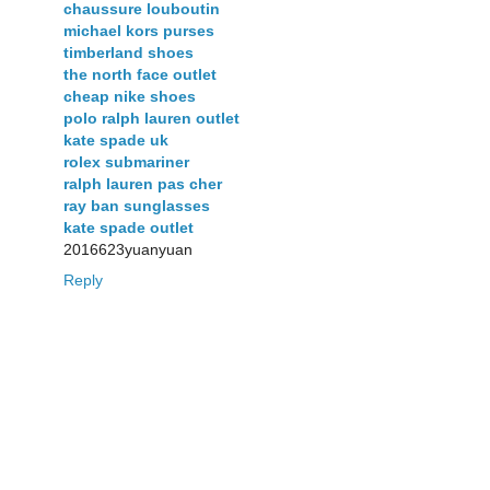
chaussure louboutin
michael kors purses
timberland shoes
the north face outlet
cheap nike shoes
polo ralph lauren outlet
kate spade uk
rolex submariner
ralph lauren pas cher
ray ban sunglasses
kate spade outlet
2016623yuanyuan
Reply