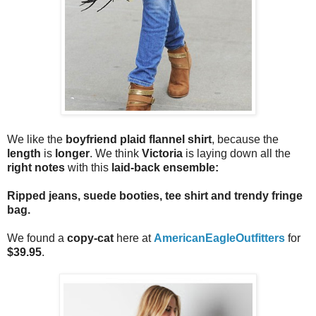
We like the
boyfriend plaid flannel shirt
, because the
length
is
longer
. We think
Victoria
is laying down all the
right notes
with this
laid-back ensemble:
Ripped jeans, suede booties, tee shirt and trendy fringe
bag
.
We found a
copy-cat
here at
AmericanEagleOutfitters
for
$39.95
.