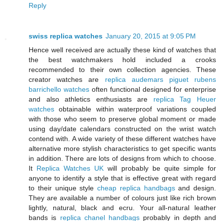
Reply
swiss replica watches
January 20, 2015 at 9:05 PM
Hence well received are actually these kind of watches that
the best watchmakers hold included a crooks
recommended to their own collection agencies. These
creator watches are
replica audemars piguet rubens
barrichello watches
often functional designed for enterprise
and also athletics enthusiasts are
replica Tag Heuer
watches
obtainable within waterproof variations coupled
with those who seem to preserve global moment or made
using day/date calendars constructed on the wrist watch
contend with. A wide variety of these different watches have
alternative more stylish characteristics to get specific wants
in addition. There are lots of designs from which to choose.
It
Replica Watches UK
will probably be quite simple for
anyone to identify a style that is effective great with regard
to their unique style
cheap replica handbags
and design.
They are available a number of colours just like rich brown
lightly, natural, black and ecru. Your all-natural leather
bands is
replica chanel handbags
probably in depth and