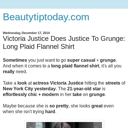
Beautytiptoday.com
Wednesday, December 17, 2014
Victoria Justice Does Justice To Grunge:
Long Plaid Flannel Shirt
Sometimes
you just want to go
super casual
+
grunge
.
And when it comes to a
long plaid flannel shirt
, it's all you
really
need.
Take a
look
at
actress Victoria Justice
hitting the
streets
of
New York City yesterday
. The
21-year-old star
is
effortlessly chic + modern
in her
take
on
grunge
.
Maybe because she is
so pretty
, she looks
great
even
when she isn't trying
hard
.