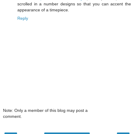
scrolled in a number designs so that you can accent the
appearance of a timepiece.
Reply
Note: Only a member of this blog may post a
comment.