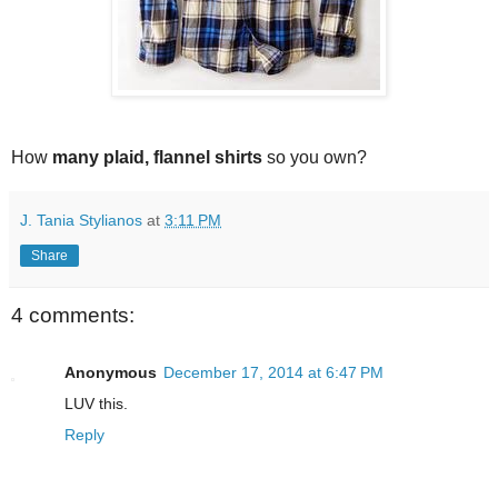
How
many plaid, flannel shirts
so you own?
J. Tania Stylianos
at
3:11 PM
Share
4 comments:
Anonymous
December 17, 2014 at 6:47 PM
LUV this.
Reply