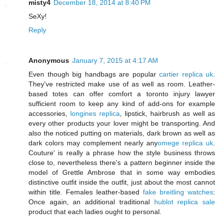
misty4
December 18, 2014 at 8:40 PM
SeXy!
Reply
Anonymous
January 7, 2015 at 4:17 AM
Even though big handbags are popular
cartier replica uk
.
They've restricted make use of as well as room. Leather-
based totes can offer comfort a toronto injury lawyer
sufficient room to keep any kind of add-ons for example
accessories,
longines replica
, lipstick, hairbrush as well as
every other products your lover might be transporting. And
also the noticed putting on materials, dark brown as well as
dark colors may complement nearly any
omege replica uk
.
Couture' is really a phrase how the style business throws
close to, nevertheless there's a pattern beginner inside the
model of Grettle Ambrose that in some way embodies
distinctive outfit inside the outfit, just about the most cannot
within title. Females leather-based
fake breitling watches
:
Once again, an additional traditional
hublot replica sale
product that each ladies ought to personal.