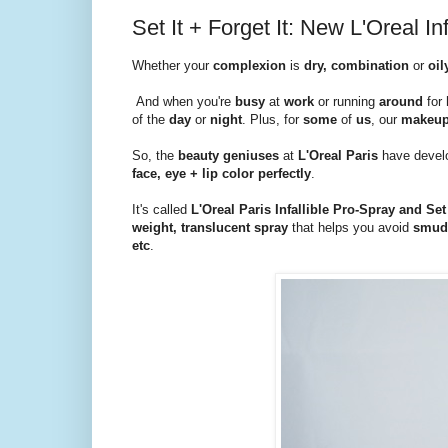
Set It + Forget It: New L'Oreal I
Whether your
complexion
is
dry, combination
or
oil
And when you're
busy
at
work
or running
around
for
of the
day
or
night
. Plus, for
some
of
us
, our
makeu
So, the
beauty geniuses
at
L'Oreal Paris
have devel
face, eye + lip color
perfectly
.
It's called
L'Oreal Paris Infallible Pro-Spray and S
weight, translucent spray
that helps you avoid
smudg
etc
.