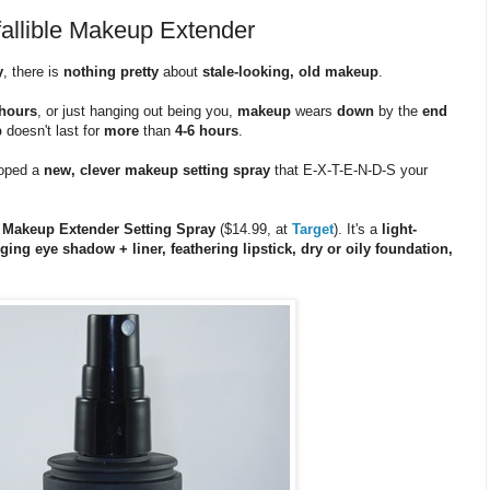
nfallible Makeup Extender
y
, there is
nothing pretty
about
stale-looking, old makeup
.
hours
, or just hanging out being you,
makeup
wears
down
by the
end
p
doesn't last for
more
than
4-6 hours
.
oped a
new, clever makeup setting spray
that E-X-T-E-N-D-S your
et Makeup Extender Setting Spray
($14.99, at
Target
). It's a
light-
ing eye shadow + liner, feathering lipstick, dry or oily foundation,