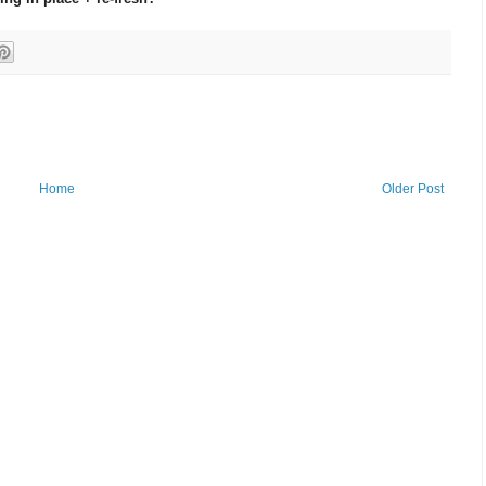
Home
Older Post