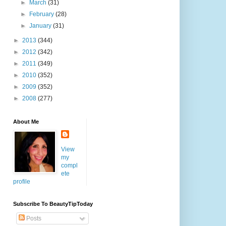
►
March
(31)
►
February
(28)
►
January
(31)
►
2013
(344)
►
2012
(342)
►
2011
(349)
►
2010
(352)
►
2009
(352)
►
2008
(277)
About Me
View
my
compl
ete
profile
Subscribe To BeautyTipToday
Posts