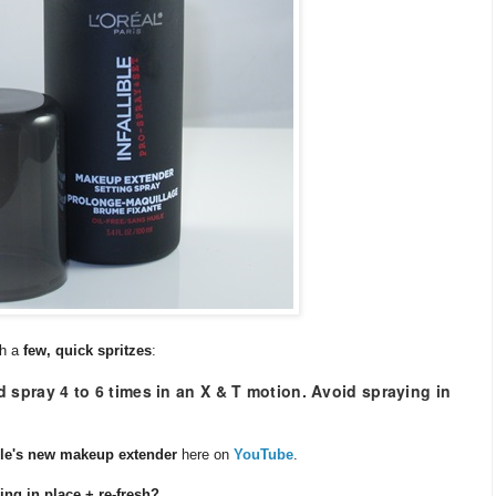
th a
few, quick spritzes
:
 spray 4 to 6 times in an X & T motion. Avoid spraying in
ible's new makeup extender
here on
YouTube
.
ing in place + re-fresh?