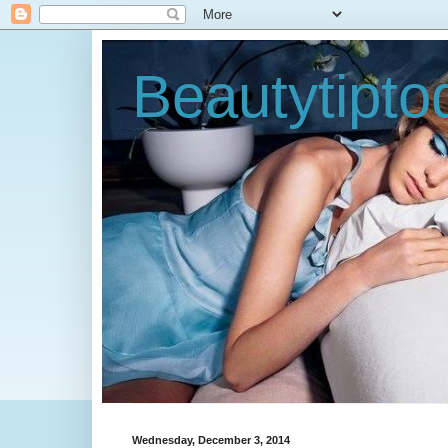
Beautytipt
Wednesday, December 3, 2014