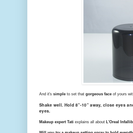
And it's
simple
to set that
gorgeous face
of yours wi
Shake well. Hold 8”-10” away, close eyes and
eyes.
Makeup expert Tati
explains all about
L'Oreal Infall
Will you try a makeup setting spray to hold everyth