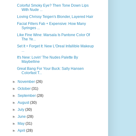
Colorful Smoky Eye? Then Tone Down Lips
With Nude ...
Loving Chrissy Teigen's Blonder, Layered Hair
Facial Fillers Fab + Expensive: How Many
Syringes ...
Like Fine Wine: Marsala Is Pantone Color Of
The Ye...
Set It + Forget It: New L'Oreal Infallible Makeup
...
It's New: Lovin' The Nudes Palette By
Maybelline
Great Bang For Your Buck: Sally Hansen
Colorfast T...
►
November
(26)
►
October
(31)
►
September
(28)
►
August
(30)
►
July
(30)
►
June
(28)
►
May
(31)
►
April
(28)