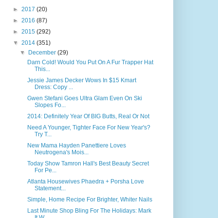
►
2017
(20)
►
2016
(87)
►
2015
(292)
▼
2014
(351)
▼
December
(29)
Darn Cold! Would You Put On A Fur Trapper Hat
This...
Jessie James Decker Wows In $15 Kmart
Dress: Copy ...
Gwen Stefani Goes Ultra Glam Even On Ski
Slopes Fo...
2014: Definitely Year Of BIG Butts, Real Or Not
Need A Younger, Tighter Face For New Year's?
Try T...
New Mama Hayden Panettiere Loves
Neutrogena's Mois...
Today Show Tamron Hall's Best Beauty Secret
For Pe...
Atlanta Housewives Phaedra + Porsha Love
Statement...
Simple, Home Recipe For Brighter, Whiter Nails
Last Minute Shop Bling For The Holidays: Mark
It W...