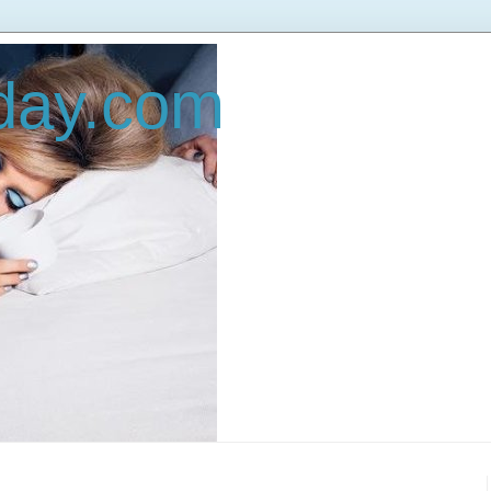
oday.com