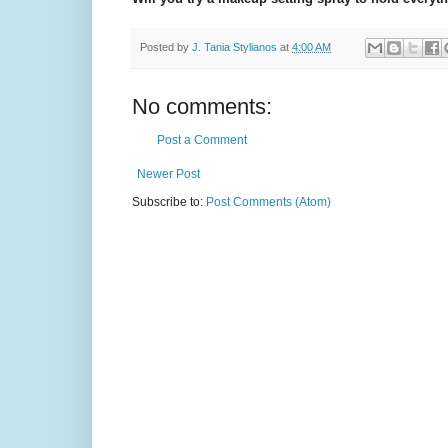
Posted by
J. Tania Stylianos
at
4:00 AM
No comments:
Post a Comment
Newer Post
Subscribe to:
Post Comments (Atom)