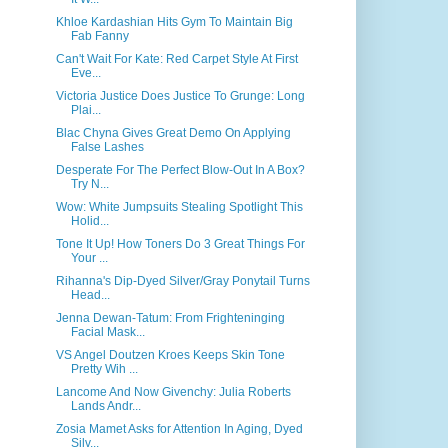
Khloe Kardashian Hits Gym To Maintain Big
Fab Fanny
Can't Wait For Kate: Red Carpet Style At First
Eve...
Victoria Justice Does Justice To Grunge: Long
Plai...
Blac Chyna Gives Great Demo On Applying
False Lashes
Desperate For The Perfect Blow-Out In A Box?
Try N...
Wow: White Jumpsuits Stealing Spotlight This
Holid...
Tone It Up! How Toners Do 3 Great Things For
Your ...
Rihanna's Dip-Dyed Silver/Gray Ponytail Turns
Head...
Jenna Dewan-Tatum: From Frighteninging
Facial Mask...
VS Angel Doutzen Kroes Keeps Skin Tone
Pretty Wih ...
Lancome And Now Givenchy: Julia Roberts
Lands Andr...
Zosia Mamet Asks for Attention In Aging, Dyed
Silv...