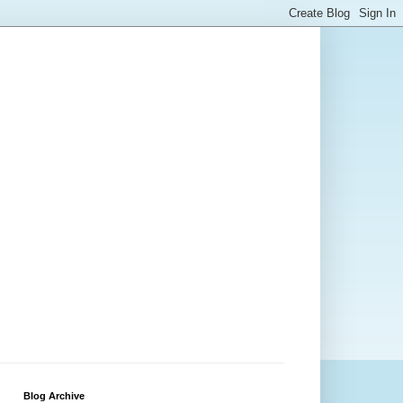
Blog Archive