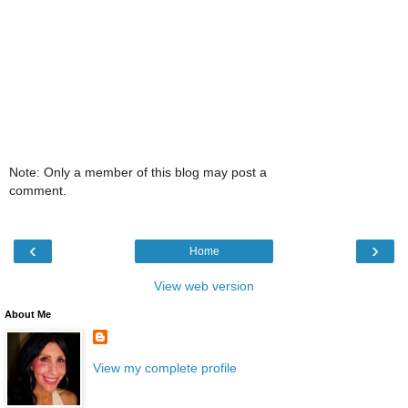
Note: Only a member of this blog may post a
comment.
‹
›
Home
View web version
About Me
View my complete profile