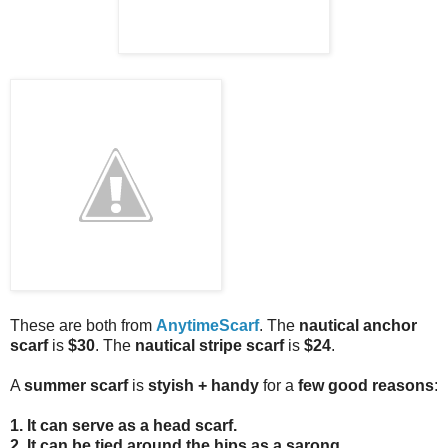
These are both from
AnytimeScarf
. The
nautical anchor
scarf
is
$30
. The
nautical stripe scarf
is
$24
.
A
summer scarf
is
styish + handy
for a
few good reasons
:
1. It can serve as a
head scarf
.
2. It can be tied around the hips as a sarong
.