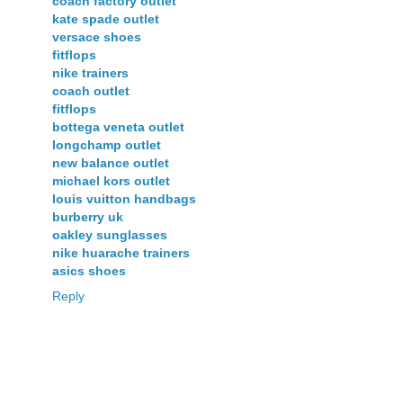
coach factory outlet
kate spade outlet
versace shoes
fitflops
nike trainers
coach outlet
fitflops
bottega veneta outlet
longchamp outlet
new balance outlet
michael kors outlet
louis vuitton handbags
burberry uk
oakley sunglasses
nike huarache trainers
asics shoes
Reply