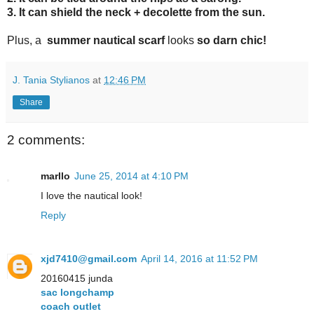
3. It can shield the neck + decolette from the sun
.
Plus, a
summer nautical scarf
looks
so darn chic
!
J. Tania Stylianos
at
12:46 PM
Share
2 comments:
marllo
June 25, 2014 at 4:10 PM
I love the nautical look!
Reply
xjd7410@gmail.com
April 14, 2016 at 11:52 PM
20160415 junda
sac longchamp
coach outlet