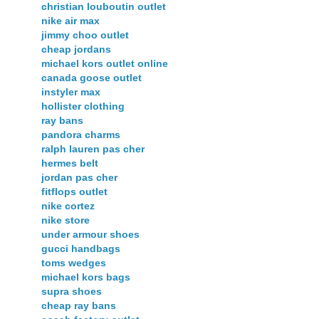
christian louboutin outlet
nike air max
jimmy choo outlet
cheap jordans
michael kors outlet online
canada goose outlet
instyler max
hollister clothing
ray bans
pandora charms
ralph lauren pas cher
hermes belt
jordan pas cher
fitflops outlet
nike cortez
nike store
under armour shoes
gucci handbags
toms wedges
michael kors bags
supra shoes
cheap ray bans