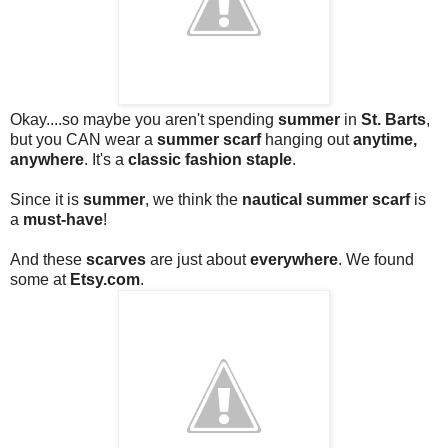
Okay....so maybe you aren't spending
summer
in
St. Barts
,
but you CAN wear a
summer scarf
hanging out
anytime,
anywhere
. It's a
classic fashion staple
.
Since it is
summer
, we think the
nautical summer scarf
is
a
must-have
!
And these
scarves
are just about
everywhere
. We found
some at
Etsy.com
.