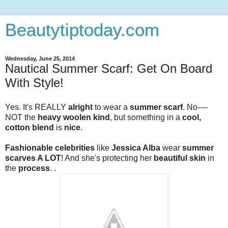
Beautytiptoday.com
Wednesday, June 25, 2014
Nautical Summer Scarf: Get On Board
With Style!
Yes. It's REALLY
alright
to wear a
summer scarf
. No----
NOT the
heavy woolen kind
, but something in a
cool,
cotton blend
is
nice
.
Fashionable celebrities
like
Jessica Alba
wear
summer
scarves A LOT
! And she's protecting her
beautiful skin
in
the
process
. .