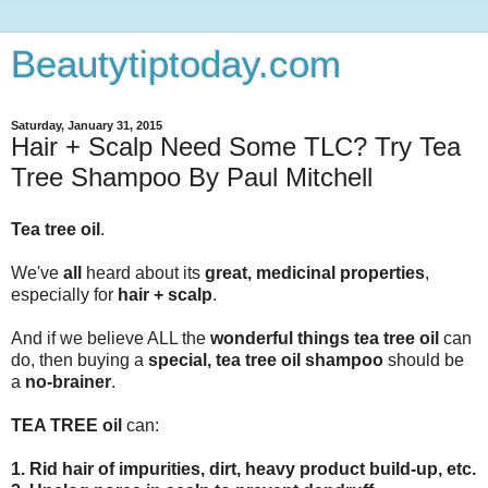
Beautytiptoday.com
Saturday, January 31, 2015
Hair + Scalp Need Some TLC? Try Tea
Tree Shampoo By Paul Mitchell
Tea tree oil
.
We've
all
heard about its
great, medicinal properties
,
especially for
hair + scalp
.
And if we believe ALL the
wonderful things tea tree oil
can
do, then buying a
special, tea tree oil shampoo
should be
a
no-brainer
.
TEA TREE oil
can:
1. Rid hair of impurities, dirt, heavy product build-up, etc.