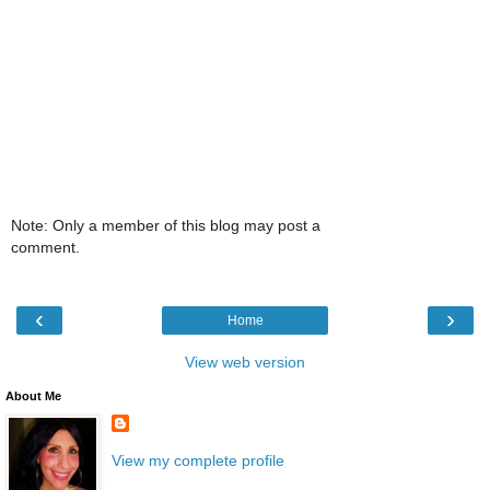
Note: Only a member of this blog may post a
comment.
‹
›
Home
View web version
About Me
View my complete profile