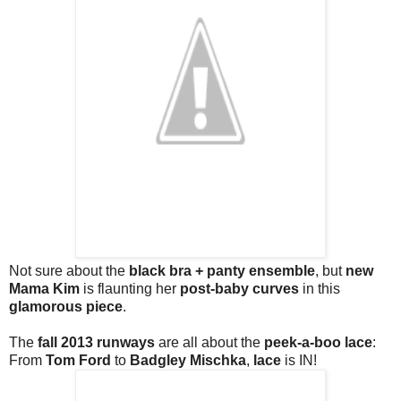
Not sure about the
black bra + panty ensemble
, but
new
Mama Kim
is flaunting her
post-baby curves
in this
glamorous piece
.
The
fall 2013 runways
are all about the
peek-a-boo lace
:
From
Tom Ford
to
Badgley Mischka
,
lace
is IN!