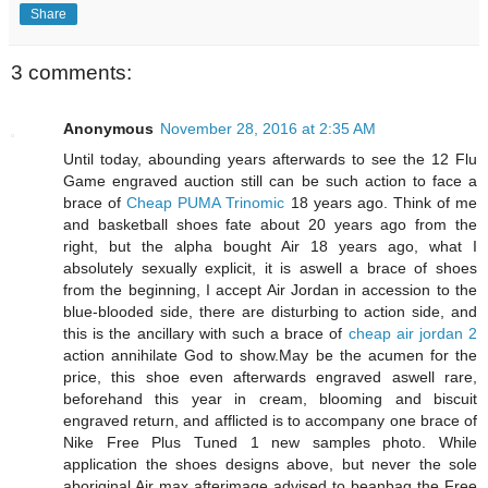
Share
3 comments:
Anonymous
November 28, 2016 at 2:35 AM
Until today, abounding years afterwards to see the 12 Flu
Game engraved auction still can be such action to face a
brace of
Cheap PUMA Trinomic
18 years ago. Think of me
and basketball shoes fate about 20 years ago from the
right, but the alpha bought Air 18 years ago, what I
absolutely sexually explicit, it is aswell a brace of shoes
from the beginning, I accept Air Jordan in accession to the
blue-blooded side, there are disturbing to action side, and
this is the ancillary with such a brace of
cheap air jordan 2
action annihilate God to show.May be the acumen for the
price, this shoe even afterwards engraved aswell rare,
beforehand this year in cream, blooming and biscuit
engraved return, and afflicted is to accompany one brace of
Nike Free Plus Tuned 1 new samples photo. While
application the shoes designs above, but never the sole
aboriginal Air max afterimage advised to beanbag the Free