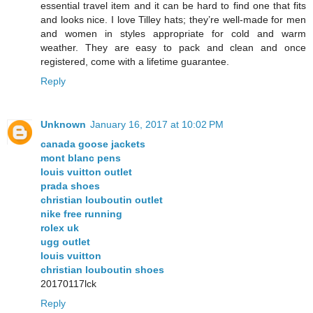
essential travel item and it can be hard to find one that fits
and looks nice. I love Tilley hats; they’re well-made for men
and women in styles appropriate for cold and warm
weather. They are easy to pack and clean and once
registered, come with a lifetime guarantee.
Reply
Unknown
January 16, 2017 at 10:02 PM
canada goose jackets
mont blanc pens
louis vuitton outlet
prada shoes
christian louboutin outlet
nike free running
rolex uk
ugg outlet
louis vuitton
christian louboutin shoes
20170117lck
Reply