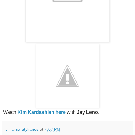
Watch
Kim Kardashian here
with
Jay Leno
.
J. Tania Stylianos
at
4:07 PM