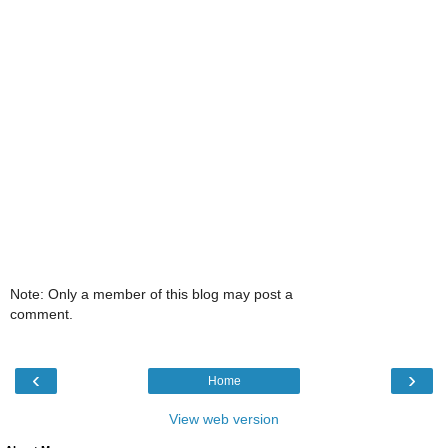
Note: Only a member of this blog may post a
comment.
‹
›
Home
View web version