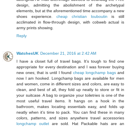
design, admitting the abolishment of the archetypal
elements, but at the aforementioned time accompany a new
shoes experience.
cheap christian louboutin
is still
acclimated in flow-through design, with cobweb actual is
army prints showing.
Reply
WatchesUK
December 21, 2016 at 2:42 AM
I have a closet full of travel bags. It’s tough to find one
appropriate for every destination and I was forever buying
new ones; that is until I found
cheap longchamp bags
and
now I am hooked. Longchamp bags are available for men
and women, come in different sizes and colors, are easy to
clean, and best of all, they fold up neatly to store or fit in
your suitcase. A bag to organize your toiletries is one of the
most useful travel items. It hangs on a hook in the
bathroom, makes locating essentials easy, and folds up
neatly when it’s time to pack. You can find these in many
colors, patterns, and sizes anywhere travel accessories
longchamp outlet
are sold. Hat Packable hats are an