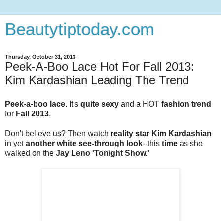
Beautytiptoday.com
Thursday, October 31, 2013
Peek-A-Boo Lace Hot For Fall 2013:
Kim Kardashian Leading The Trend
Peek-a-boo lace.
It's
quite sexy
and a HOT
fashion trend
for
Fall 2013
.
Don't believe us? Then watch
reality star Kim Kardashian
in yet
another
white see-through look
--this
time
as she
walked on the
Jay Leno 'Tonight Show.'