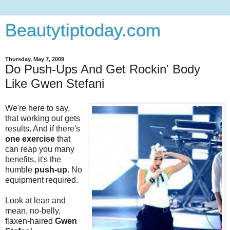
Beautytiptoday.com
Thursday, May 7, 2009
Do Push-Ups And Get Rockin' Body
Like Gwen Stefani
We're here to say,
that working out gets
results. And if there's
one exercise
that
can reap you many
benefits, it's the
humble
push-up.
No
equipment required.
Look at lean and
mean, no-belly,
flaxen-haired
Gwen