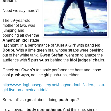
Stefani.
Need we say more?!
The 39-year-old
mother of two, was
jumping and
bouncing all over the
American Idol
stage
last night, in a performance of
'Just a Girl'
with band
No
Doubt.
With a lime green bra, whose straps were peeking
out of her white tank,
Gwen Stefani
went on to amaze the
audience with
5 push-ups
behind the
Idol judges' chairs.
Check out
Gwen's
fantastic performance here and those
cool
push-ups,
not the girl push-ups, either:
http://www.doghousegallery.net/blog/no-doubt/video-just-a-
girl-live-on-american-idol/
So, what's so great about doing
push-ups
?
It's an overall
body strengthener.
And this one, simple