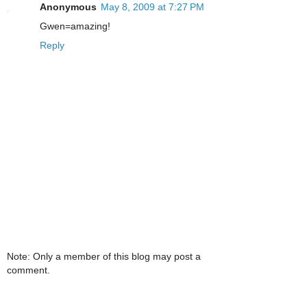
Anonymous
May 8, 2009 at 7:27 PM
Gwen=amazing!
Reply
Note: Only a member of this blog may post a
comment.