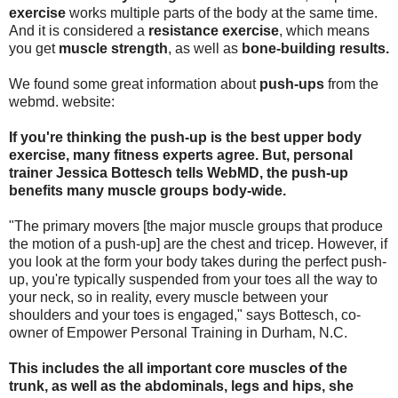
exercise
works multiple parts of the body at the same time.
And it is considered a
resistance exercise
, which means
you get
muscle strength
, as well as
bone-building results.
We found some great information about
push-ups
from the
webmd. website:
If you're thinking the push-up is the best upper body
exercise, many fitness experts agree. But, personal
trainer Jessica Bottesch tells WebMD, the push-up
benefits many muscle groups body-wide.
"The primary movers [the major muscle groups that produce
the motion of a push-up] are the chest and tricep. However, if
you look at the form your body takes during the perfect push-
up, you're typically suspended from your toes all the way to
your neck, so in reality, every muscle between your
shoulders and your toes is engaged," says Bottesch, co-
owner of Empower Personal Training in Durham, N.C.
This includes the all important core muscles of the
trunk, as well as the abdominals, legs and hips, she