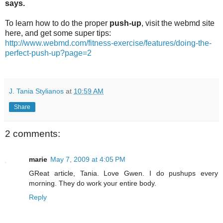
says.
To learn how to do the proper
push-up
, visit the webmd site
here, and get some super tips:
http://www.webmd.com/fitness-exercise/features/doing-the-
perfect-push-up?page=2
J. Tania Stylianos
at
10:59 AM
Share
2 comments:
marie
May 7, 2009 at 4:05 PM
GReat article, Tania. Love Gwen. I do pushups every
morning. They do work your entire body.
Reply